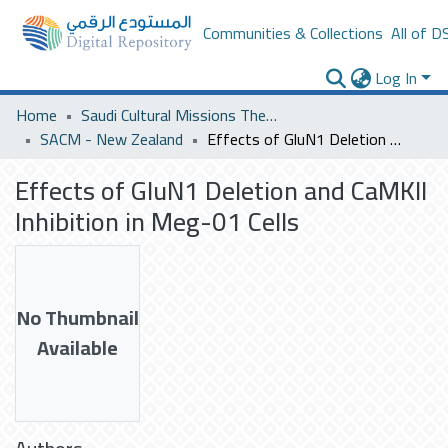
Communities & Collections
All of D
Log In
Home
Saudi Cultural Missions Theses & Dissertations
SACM - New Zealand
Effects of GluN1 Deletion and CaMKII Inhibition in Meg-01 Cells
Effects of GluN1 Deletion and CaMKII
Inhibition in Meg-01 Cells
No Thumbnail
Available