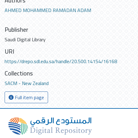
Authors
AHMED MOHAMMED RAMADAN ADAM
Publisher
Saudi Digital Library
URI
https://drepo.sdl.edu.sa/handle/20.500.14154/16168
Collections
SACM - New Zealand
Full item page