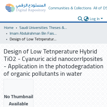
Communities & Collections
All of D
Log In
Home
Saudi Universities Theses & Dissertations
Imam Abdulrahman Bin Faisal University
Design of Low Tetnperature Hybrid TiO2 - Cyanuric acid nanocorrlposites - Application in the photodegradation of organic pollutants in water
Design of Low Tetnperature Hybrid
TiO2 - Cyanuric acid nanocorrlposites
- Application in the photodegradation
of organic pollutants in water
No Thumbnail
Available