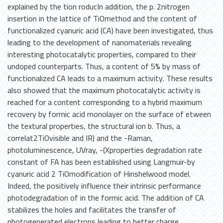
explained by the tion roducIn addition, the p. 2nitrogen
insertion in the lattice of TiOmethod and the content of
functionalized cyanuric acid (CA) have been investigated, thus
leading to the development of nanomaterials revealing
interesting photocatalytic properties, compared to their
undoped counterparts. Thus, a content of 5% by mass of
functionalized CA leads to a maximum activity. These results
also showed that the maximum photocatalytic activity is
reached for a content corresponding to a hybrid maximum
recovery by formic acid monolayer on the surface of etween
the textural properties, the structural ion b. Thus, a
correlat2TiOvisible and IR) and the -Raman,
photoluminescence, UVray, -(Xproperties degradation rate
constant of FA has been established using Langmuir-by
cyanuric acid 2 TiOmodification of Hinshelwood model.
Indeed, the positively influence their intrinsic performance
photodegradation of in the formic acid. The addition of CA
stabilizes the holes and facilitates the transfer of
photogenerated electrons leading to better charge