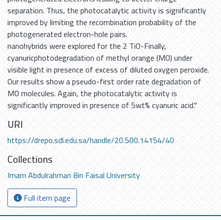
separation. Thus, the photocatalytic activity is significantly
improved by limiting the recombination probability of the
photogenerated electron-hole pairs.
nanohybrids were explored for the 2 TiO-Finally,
cyanuricphotodegradation of methyl orange (MO) under
visible light in presence of excess of diluted oxygen peroxide.
Our results show a pseudo-first order rate degradation of
MO molecules. Again, the photocatalytic activity is
significantly improved in presence of 5wt% cyanuric acid."
URI
https://drepo.sdl.edu.sa/handle/20.500.14154/40
Collections
Imam Abdulrahman Bin Faisal University
Full item page