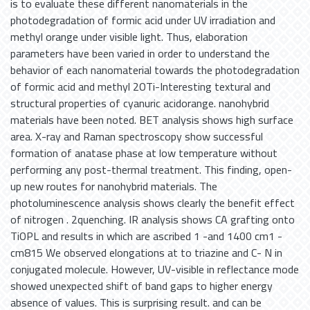
is to evaluate these different nanomaterials in the
photodegradation of formic acid under UV irradiation and
methyl orange under visible light. Thus, elaboration
parameters have been varied in order to understand the
behavior of each nanomaterial towards the photodegradation
of formic acid and methyl 2OTi-Interesting textural and
structural properties of cyanuric acidorange. nanohybrid
materials have been noted. BET analysis shows high surface
area. X-ray and Raman spectroscopy show successful
formation of anatase phase at low temperature without
performing any post-thermal treatment. This finding, open-
up new routes for nanohybrid materials. The
photoluminescence analysis shows clearly the benefit effect
of nitrogen . 2quenching. IR analysis shows CA grafting onto
TiOPL and results in which are ascribed 1 -and 1400 cm1 -
cm815 We observed elongations at to triazine and C- N in
conjugated molecule. However, UV-visible in reflectance mode
showed unexpected shift of band gaps to higher energy
absence of values. This is surprising result. and can be