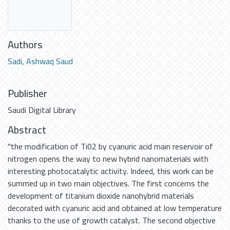
Authors
Sadi, Ashwaq Saud
Publisher
Saudi Digital Library
Abstract
"the modification of Ti02 by cyanuric acid main reservoir of
nitrogen opens the way to new hybrid nanomaterials with
interesting photocatalytic activity. Indeed, this work can be
summed up in two main objectives. The first concerns the
development of titanium dioxide nanohybrid materials
decorated with cyanuric acid and obtained at low temperature
thanks to the use of growth catalyst. The second objective