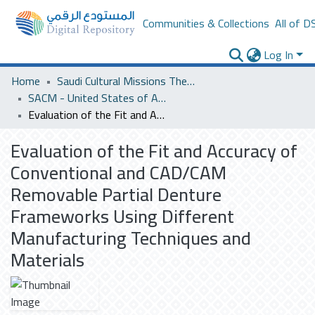
Communities & Collections
All of D
Log In
Home
Saudi Cultural Missions Theses & Dissertations
SACM - United States of America
Evaluation of the Fit and Accuracy of Conventional and CAD/CAM Removable Partial Denture Frameworks Using Different Manufacturing Techniques and Materials
Evaluation of the Fit and Accuracy of
Conventional and CAD/CAM
Removable Partial Denture
Frameworks Using Different
Manufacturing Techniques and
Materials