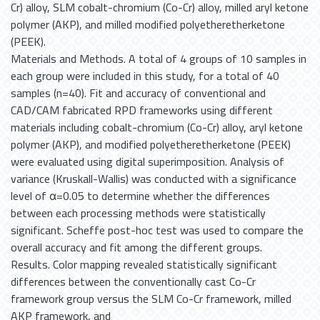
Cr) alloy, SLM cobalt-chromium (Co-Cr) alloy, milled aryl ketone
polymer (AKP), and milled modified polyetheretherketone
(PEEK).
Materials and Methods. A total of 4 groups of 10 samples in
each group were included in this study, for a total of 40
samples (n=40). Fit and accuracy of conventional and
CAD/CAM fabricated RPD frameworks using different
materials including cobalt-chromium (Co-Cr) alloy, aryl ketone
polymer (AKP), and modified polyetheretherketone (PEEK)
were evaluated using digital superimposition. Analysis of
variance (Kruskall-Wallis) was conducted with a significance
level of α=0.05 to determine whether the differences
between each processing methods were statistically
significant. Scheffe post-hoc test was used to compare the
overall accuracy and fit among the different groups.
Results. Color mapping revealed statistically significant
differences between the conventionally cast Co-Cr
framework group versus the SLM Co-Cr framework, milled
AKP framework, and