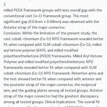
2
milled PEEK framework groups with less overall gap with the
conventional cast Co-Cr framework group. The most
significant gap (0.63mm ± 0.08mm) was observed with the
Anterior strap of the major connector.
Conclusion. Within the limitation of the present study, the
cast cobalt-chromium (Co-Cr) RPD framework revealed better
fit when compared with SLM cobalt-chromium (Co-Cr), milled
aryl ketone polymer (AKP), and milled modified
polyetheretherketone (PEEK) frameworks. Milled Aryl Ketone
Polymer and milled modified polyetheretherketone RPD
frameworks revealed better fit when compared with SLM
cobalt-chromium (Co-Cr) RPD framework. Retentive arms and
the rest showed better fit when compared with anterior and
the posterior strap of the major connector, the reciprocal
arm, and the guiding plates among all tested groups. Anterior
strap of the major connector had the greatest discrepancy
among all tested groups. Clinical Implications. The overall fit