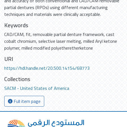
and accuracy of both conventional and CAD/CAM removable
partial dentures (RPDs) using different manufacturing
techniques and materials were clinically acceptable.
Keywords
CAD/CAM
,
fit
,
removable partial denture framework
,
cast
cobalt chromium
,
selective laser melting
,
milled Aryl ketone
polymer
,
milled modified polyetheretherketone
URI
https://hdl.handle.net/20.500.14154/68773
Collections
SACM - United States of America
Full item page