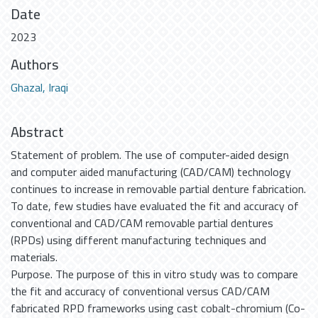
Date
2023
Authors
Ghazal, Iraqi
Abstract
Statement of problem. The use of computer-aided design
and computer aided manufacturing (CAD/CAM) technology
continues to increase in removable partial denture fabrication.
To date, few studies have evaluated the fit and accuracy of
conventional and CAD/CAM removable partial dentures
(RPDs) using different manufacturing techniques and
materials.
Purpose. The purpose of this in vitro study was to compare
the fit and accuracy of conventional versus CAD/CAM
fabricated RPD frameworks using cast cobalt-chromium (Co-