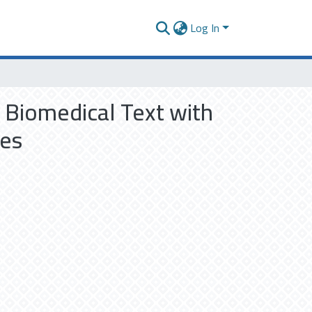
Log In
 Biomedical Text with
les