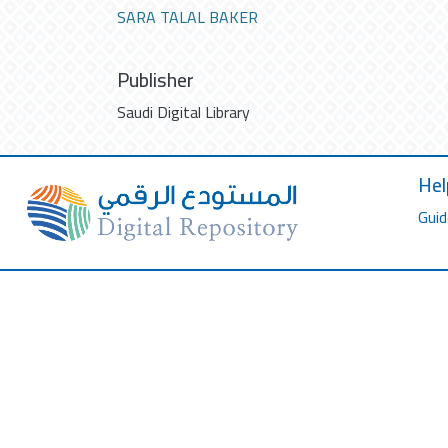
SARA TALAL BAKER
Publisher
Saudi Digital Library
Hel
Guid