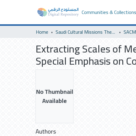
Communities & Collection
Home
Saudi Cultural Missions Theses & Dissertations
SACM 
Extracting Scales of 
Special Emphasis on Co
No Thumbnail
Available
Authors