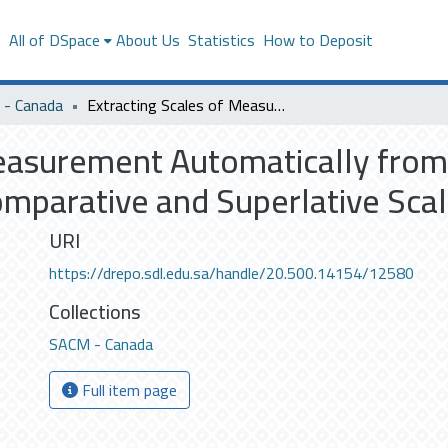
s
All of DSpace
About Us
Statistics
How to Deposit
- Canada
Extracting Scales of Measurement Automatically from Biomedical Text with Special Emphasis on Comparative and Superlative Scales
Measurement Automatically from
mparative and Superlative Sca
URI
https://drepo.sdl.edu.sa/handle/20.500.14154/12580
Collections
SACM - Canada
Full item page