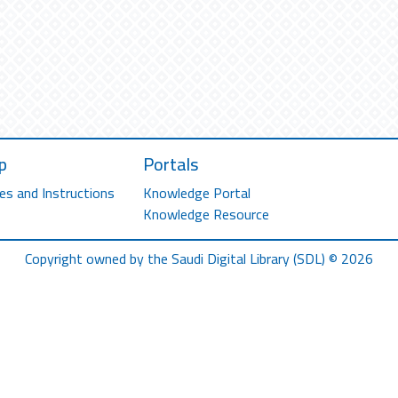
p
Portals
es and Instructions
Knowledge Portal
Knowledge Resource
Copyright owned by the Saudi Digital Library (SDL) © 2026