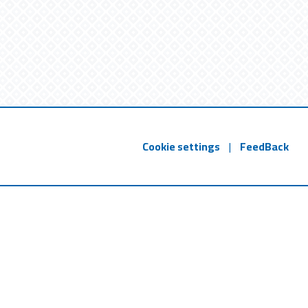
Cookie settings
|
FeedBack