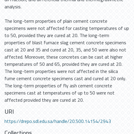
analysis.
The long-term properties of plain cement concrete
specimens were not affected for casting temperatures of up
to 50, provided they are cured at 20. The long-term
properties of blast furnace slag cement concrete specimens
cast at 20 and 35 and cured at 20, 35, and 50 were also not
affected. Moreover, these concretes can be cast at higher
temperatures of 50 and 65, provided they are cured at 20.
The long-term properties were not affected in the silica
fume cement concrete specimens cast and cured at 20 only.
The long-term properties of fly ash cement concrete
specimens cast at temperatures of up to 50 were not
affected provided they are cured at 20.
URI
https://drepo.sdl.edu.sa/handle/20.500.14154/2943
Collections