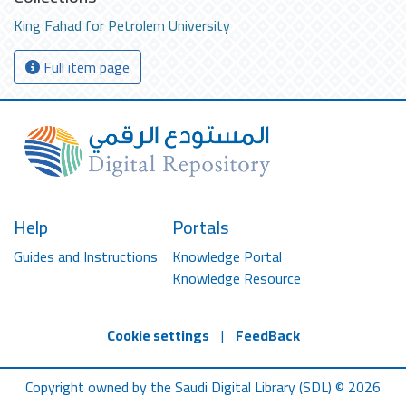
King Fahad for Petrolem University
Full item page
Help
Portals
Guides and Instructions
Knowledge Portal
Knowledge Resource
Cookie settings
|
FeedBack
Copyright owned by the Saudi Digital Library (SDL) © 2026