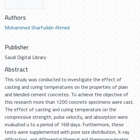
Authors
Mohammed Sharfuddin Ahmed
Publisher
Saudi Digital Library
Abstract
This study was conducted to investigate the effect of
casting and curing temperatures on the properties of plain
and blended cement concretes. To achieve the objective of
this research more than 1200 concrete specimens were cast.
The effect of casting and curing temperature on the
compressive strength, pulse velocity, and absorption were
evaluated u to a period of 168 days. Furthermore, these
tests were supplemented with pore size distribution, X-ray
diffraction, and differential thermal and thermogravimetric