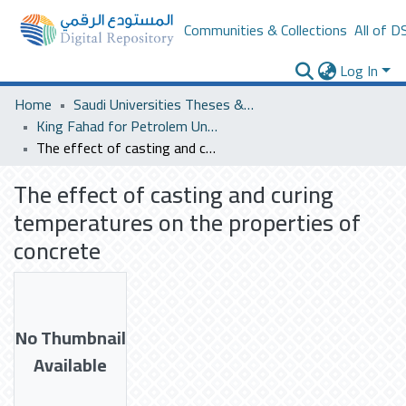
Communities & Collections
All of D
Log In
Home
Saudi Universities Theses & Dissertations
King Fahad for Petrolem University
The effect of casting and curing temperatures on the properties of concrete
The effect of casting and curing
temperatures on the properties of
concrete
No Thumbnail
Available