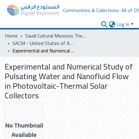
Communities & Collections
All of D
Log In
Home
Saudi Cultural Missions Theses & Dissertations
SACM - United States of America
Experimental and Numerical Study of Pulsating Water and Nanofluid Flow in Photovoltaic-Thermal Solar Collectors
Experimental and Numerical Study of
Pulsating Water and Nanofluid Flow
in Photovoltaic-Thermal Solar
Collectors
No Thumbnail
Available