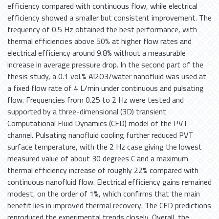
efficiency compared with continuous flow, while electrical
efficiency showed a smaller but consistent improvement. The
frequency of 0.5 Hz obtained the best performance, with
thermal efficiencies above 50% at higher flow rates and
electrical efficiency around 9.8% without a measurable
increase in average pressure drop. In the second part of the
thesis study, a 0.1 vol.% Al2O3/water nanofluid was used at
a fixed flow rate of 4 L/min under continuous and pulsating
flow. Frequencies from 0.25 to 2 Hz were tested and
supported by a three-dimensional (3D) transient
Computational Fluid Dynamics (CFD) model of the PVT
channel. Pulsating nanofluid cooling further reduced PVT
surface temperature, with the 2 Hz case giving the lowest
measured value of about 30 degrees C and a maximum
thermal efficiency increase of roughly 22% compared with
continuous nanofluid flow. Electrical efficiency gains remained
modest, on the order of 1%, which confirms that the main
benefit lies in improved thermal recovery. The CFD predictions
reproduced the experimental trends closely. Overall, the