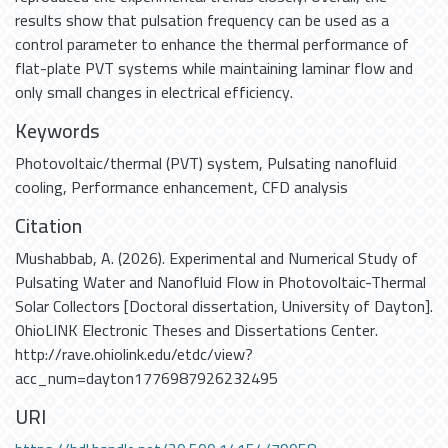
results show that pulsation frequency can be used as a
control parameter to enhance the thermal performance of
flat-plate PVT systems while maintaining laminar flow and
only small changes in electrical efficiency.
Keywords
Photovoltaic/thermal (PVT) system
,
Pulsating nanofluid
cooling
,
Performance enhancement
,
CFD analysis
Citation
Mushabbab, A. (2026). Experimental and Numerical Study of
Pulsating Water and Nanofluid Flow in Photovoltaic-Thermal
Solar Collectors [Doctoral dissertation, University of Dayton].
OhioLINK Electronic Theses and Dissertations Center.
http://rave.ohiolink.edu/etdc/view?
acc_num=dayton1776987926232495
URI