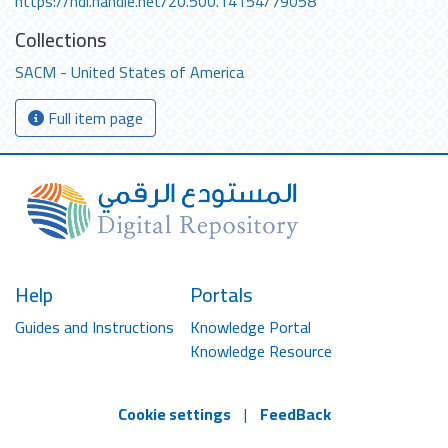
https://hdl.handle.net/20.500.14154/79058
Collections
SACM - United States of America
Full item page
Help
Portals
Guides and Instructions
Knowledge Portal
Knowledge Resource
Cookie settings
|
FeedBack