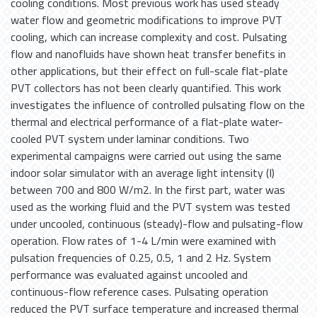
cooling conditions. Most previous work has used steady
water flow and geometric modifications to improve PVT
cooling, which can increase complexity and cost. Pulsating
flow and nanofluids have shown heat transfer benefits in
other applications, but their effect on full-scale flat-plate
PVT collectors has not been clearly quantified. This work
investigates the influence of controlled pulsating flow on the
thermal and electrical performance of a flat-plate water-
cooled PVT system under laminar conditions. Two
experimental campaigns were carried out using the same
indoor solar simulator with an average light intensity (I)
between 700 and 800 W/m2. In the first part, water was
used as the working fluid and the PVT system was tested
under uncooled, continuous (steady)-flow and pulsating-flow
operation. Flow rates of 1-4 L/min were examined with
pulsation frequencies of 0.25, 0.5, 1 and 2 Hz. System
performance was evaluated against uncooled and
continuous-flow reference cases. Pulsating operation
reduced the PVT surface temperature and increased thermal