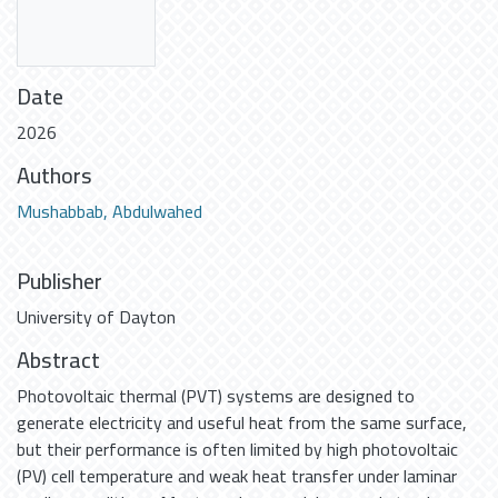
Date
2026
Authors
Mushabbab, Abdulwahed
Publisher
University of Dayton
Abstract
Photovoltaic thermal (PVT) systems are designed to
generate electricity and useful heat from the same surface,
but their performance is often limited by high photovoltaic
(PV) cell temperature and weak heat transfer under laminar