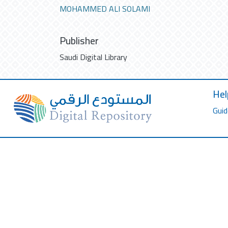
MOHAMMED ALI SOLAMI
Publisher
Saudi Digital Library
Hel
Guid