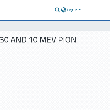
Log In
30 AND 10 MEV PION