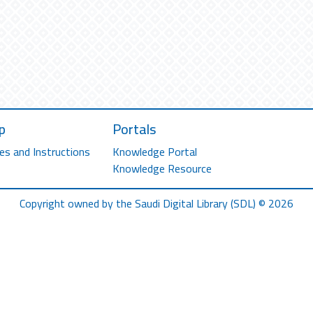
p
Portals
es and Instructions
Knowledge Portal
Knowledge Resource
Copyright owned by the Saudi Digital Library (SDL) © 2026