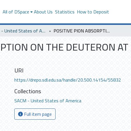
s
All of DSpace
About Us
Statistics
How to Deposit
SACM - United States of America
POSITIVE PION ABSORPTION ON THE DEUTERON AT 30 AND 10 MEV PION ENERGY .
RPTION ON THE DEUTERON AT 
URI
https://drepo.sdl.edu.sa/handle/20.500.14154/55832
Collections
SACM - United States of America
Full item page