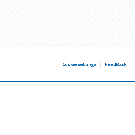
Cookie settings
|
FeedBack