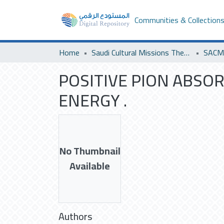
Communities & Collection
Home
Saudi Cultural Missions Theses & Dissertations
POSITIVE PION ABSO
ENERGY .
No Thumbnail
Available
Authors