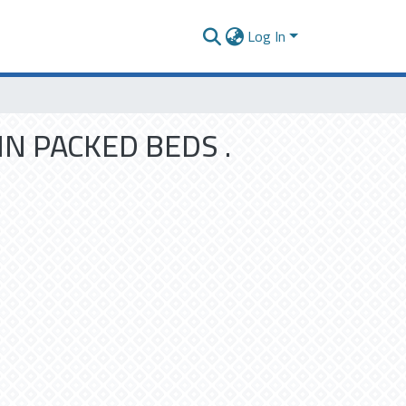
Log In
N PACKED BEDS .