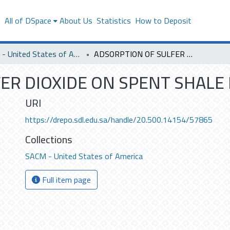
s
All of DSpace
About Us
Statistics
How to Deposit
SACM - United States of America
ADSORPTION OF SULFER DIOXIDE ON SPENT SHALE IN PACKED BEDS .
R DIOXIDE ON SPENT SHALE I
URI
https://drepo.sdl.edu.sa/handle/20.500.14154/57865
Collections
SACM - United States of America
Full item page