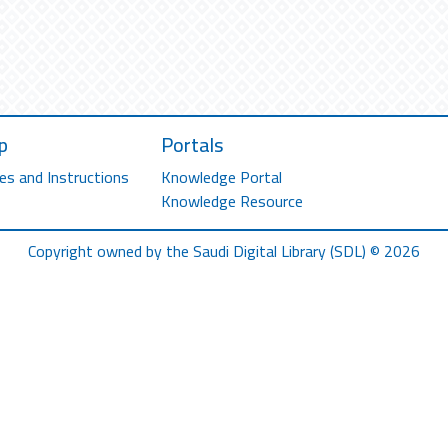
p
Portals
es and Instructions
Knowledge Portal
Knowledge Resource
Copyright owned by the Saudi Digital Library (SDL) © 2026