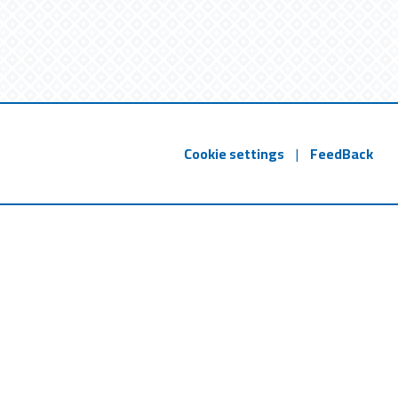
Cookie settings
|
FeedBack