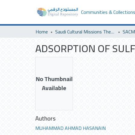
Communities & Collection
Home
Saudi Cultural Missions Theses & Dissertations
ADSORPTION OF SULFE
No Thumbnail
Available
Authors
MUHAMMAD AHMAD HASANAIN