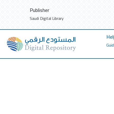
Publisher
Saudi Digital Library
Hel
Guid