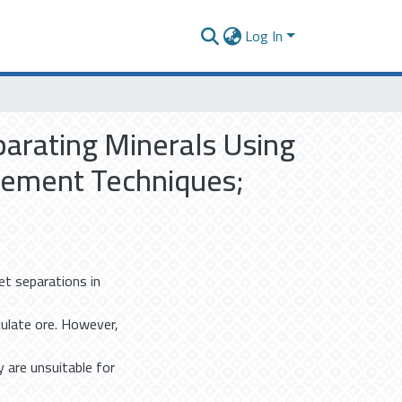
Log In
parating Minerals Using
cement Techniques;
et separations in
iculate ore. However,
y are unsuitable for