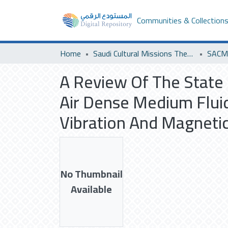
Communities & Collection
Home
Saudi Cultural Missions Theses & Dissertations
SACM 
A Review Of The State 
Air Dense Medium Flui
Vibration And Magnetic
No Thumbnail
Available