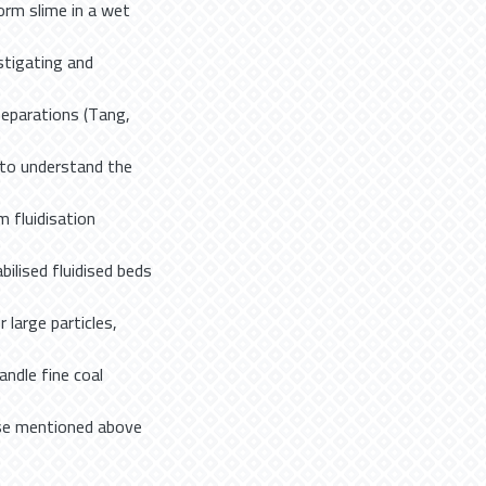
orm slime in a wet
stigating and
eparations (Tang,
d to understand the
m fluidisation
ilised fluidised beds
large particles,
ndle fine coal
hose mentioned above