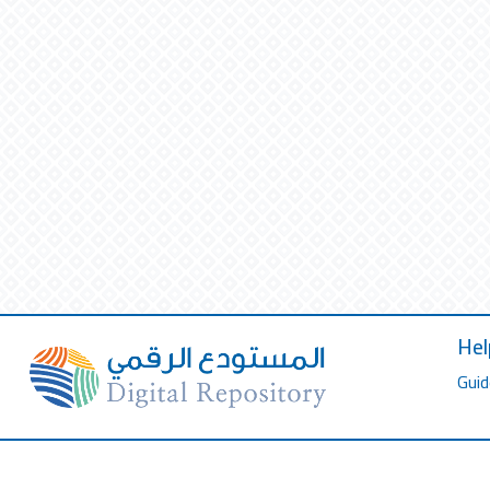
Hel
Guid