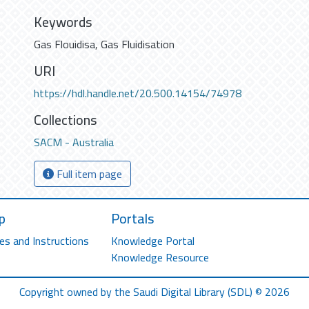
Keywords
Gas Flouidisa
,
Gas Fluidisation
URI
https://hdl.handle.net/20.500.14154/74978
Collections
SACM - Australia
Full item page
p
Portals
es and Instructions
Knowledge Portal
Knowledge Resource
Copyright owned by the Saudi Digital Library (SDL) © 2026