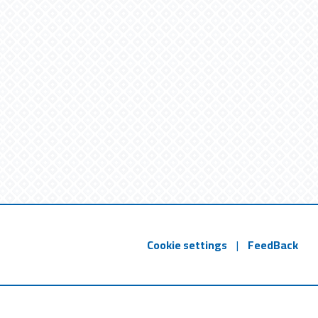
Cookie settings
|
FeedBack