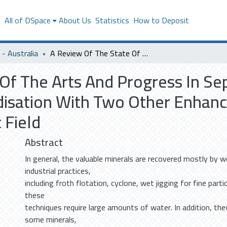
s
All of DSpace
About Us
Statistics
How to Deposit
- Australia
A Review Of The State Of The Arts And Progress In Separating Minerals Using Air Dense Medium Fluidisation With Two Other Enhancement Techniques; Vibration And Magnetic Field
Of The Arts And Progress In Se
disation With Two Other Enhan
 Field
Abstract
In general, the valuable minerals are recovered mostly by w
industrial practices,
including froth flotation, cyclone, wet jigging for fine part
these
techniques require large amounts of water. In addition, the
some minerals,