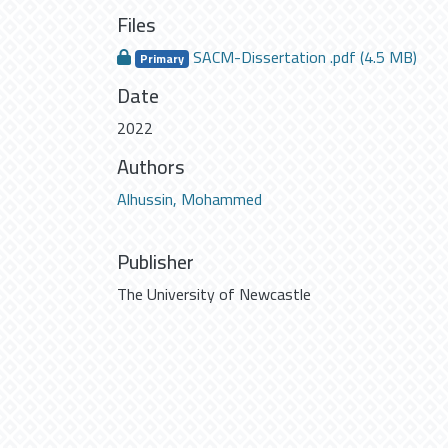
Files
SACM-Dissertation .pdf
(4.5 MB)
Primary
Date
2022
Authors
Alhussin, Mohammed
Publisher
The University of Newcastle