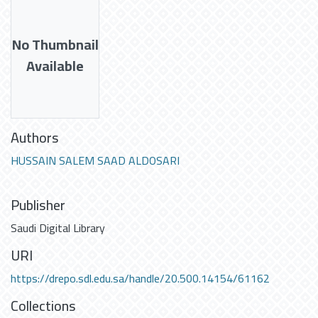
No Thumbnail
Available
Authors
HUSSAIN SALEM SAAD ALDOSARI
Publisher
Saudi Digital Library
URI
https://drepo.sdl.edu.sa/handle/20.500.14154/61162
Collections