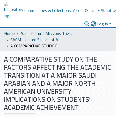
Communities & Collections
All of DSpace
About U
Log In
Home
Saudi Cultural Missions Theses & Dissertations
SACM - United States of America
A COMPARATIVE STUDY ON THE FACTORS AFFECTING THE ACADEMIC TRANSITION AT A MAJOR SAUDI ARABIAN AND A MAJOR NORTH AMERICAN UNIVERSITY: IMPLICATIONS ON STUDENTS’ ACADEMIC ACHIEVEMENT
A COMPARATIVE STUDY ON THE
FACTORS AFFECTING THE ACADEMIC
TRANSITION AT A MAJOR SAUDI
ARABIAN AND A MAJOR NORTH
AMERICAN UNIVERSITY:
IMPLICATIONS ON STUDENTS’
ACADEMIC ACHIEVEMENT