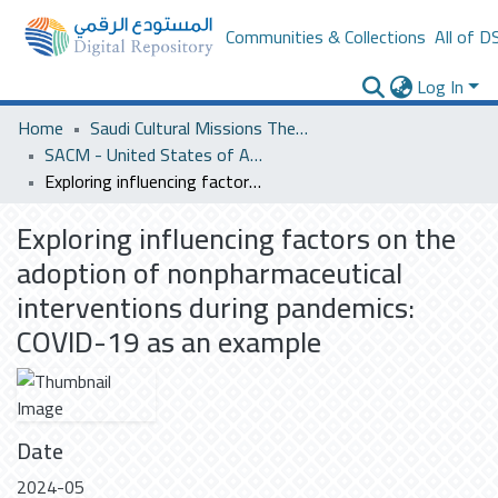
Communities & Collections
All of D
Log In
Home
Saudi Cultural Missions Theses & Dissertations
SACM - United States of America
Exploring influencing factors on the adoption of nonpharmaceutical interventions during pandemics: COVID-19 as an example
Exploring influencing factors on the
adoption of nonpharmaceutical
interventions during pandemics:
COVID-19 as an example
Date
2024-05