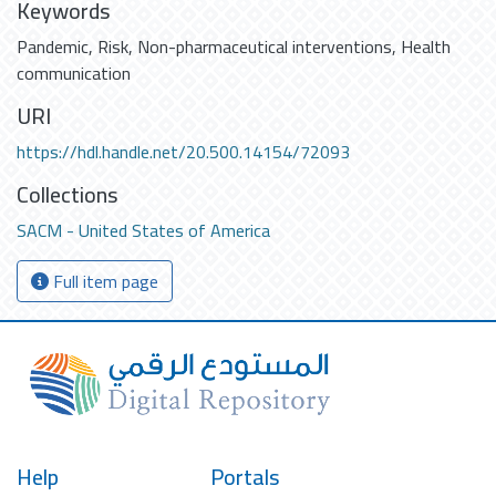
Keywords
Pandemic
,
Risk
,
Non-pharmaceutical interventions
,
Health
communication
URI
https://hdl.handle.net/20.500.14154/72093
Collections
SACM - United States of America
Full item page
Help
Portals