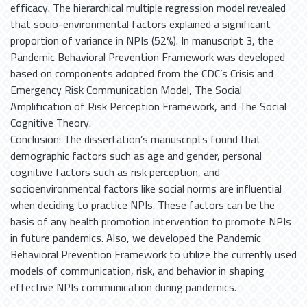
efficacy. The hierarchical multiple regression model revealed
that socio-environmental factors explained a significant
proportion of variance in NPIs (52%). In manuscript 3, the
Pandemic Behavioral Prevention Framework was developed
based on components adopted from the CDC’s Crisis and
Emergency Risk Communication Model, The Social
Amplification of Risk Perception Framework, and The Social
Cognitive Theory.
Conclusion: The dissertation’s manuscripts found that
demographic factors such as age and gender, personal
cognitive factors such as risk perception, and
socioenvironmental factors like social norms are influential
when deciding to practice NPIs. These factors can be the
basis of any health promotion intervention to promote NPIs
in future pandemics. Also, we developed the Pandemic
Behavioral Prevention Framework to utilize the currently used
models of communication, risk, and behavior in shaping
effective NPIs communication during pandemics.