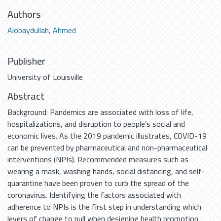
Authors
Alobaydullah, Ahmed
Publisher
University of Louisville
Abstract
Background: Pandemics are associated with loss of life,
hospitalizations, and disruption to people’s social and
economic lives. As the 2019 pandemic illustrates, COVID-19
can be prevented by pharmaceutical and non-pharmaceutical
interventions (NPIs). Recommended measures such as
wearing a mask, washing hands, social distancing, and self-
quarantine have been proven to curb the spread of the
coronavirus. Identifying the factors associated with
adherence to NPIs is the first step in understanding which
levers of change to pull when designing health promotion