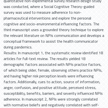
quantitative non-experimental survey research design study
was conducted, where a Social Cognitive Theory-guided
survey was used to measure adherence to non-
pharmaceutical interventions and explore the personal
cognitive and socio-environmental influencing factors. The
third manuscript uses a grounded theory technique to explore
the relevant literature on NPIs communication and develops a
conceptual framework to assist the health communicator
during pandemics.
Results: In manuscript 1, the systematic review identified 18
articles for full-text review. The results yielded 18
demographic factors associated with NPIs practice factors,
of which being older, female, observing others practice NPIs,
and having higher risk perception levels were influencing
factors. Additionally, cues to action, source of information,
anger, confusion, and positive attitude, perceived stress,
susceptibility, benefits, barriers, and severity influenced NPIs
adherence. In manuscript 2, NPIs were strongly correlated
with normative beliefs and negatively correlated with self-