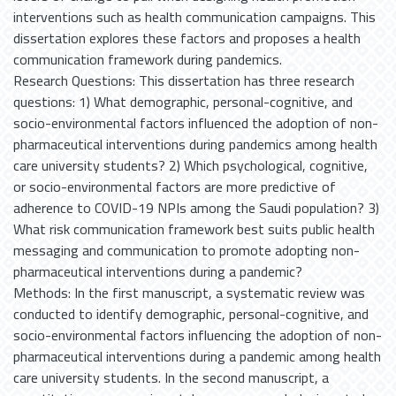
interventions such as health communication campaigns. This
dissertation explores these factors and proposes a health
communication framework during pandemics.
Research Questions: This dissertation has three research
questions: 1) What demographic, personal-cognitive, and
socio-environmental factors influenced the adoption of non-
pharmaceutical interventions during pandemics among health
care university students? 2) Which psychological, cognitive,
or socio-environmental factors are more predictive of
adherence to COVID-19 NPIs among the Saudi population? 3)
What risk communication framework best suits public health
messaging and communication to promote adopting non-
pharmaceutical interventions during a pandemic?
Methods: In the first manuscript, a systematic review was
conducted to identify demographic, personal-cognitive, and
socio-environmental factors influencing the adoption of non-
pharmaceutical interventions during a pandemic among health
care university students. In the second manuscript, a