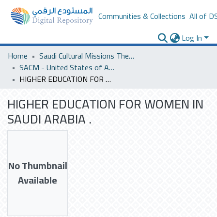
Communities & Collections
All of D
Log In
Home
Saudi Cultural Missions Theses & Dissertations
SACM - United States of America
HIGHER EDUCATION FOR WOMEN IN SAUDI ARABIA .
HIGHER EDUCATION FOR WOMEN IN
SAUDI ARABIA .
No Thumbnail
Available