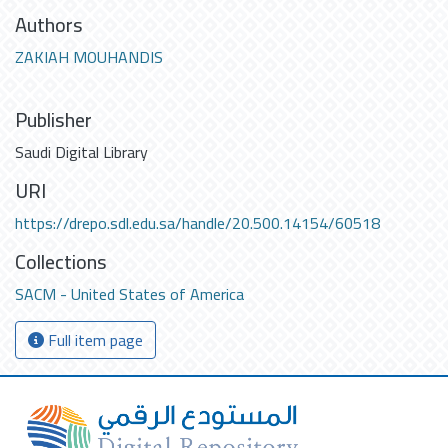
Authors
ZAKIAH MOUHANDIS
Publisher
Saudi Digital Library
URI
https://drepo.sdl.edu.sa/handle/20.500.14154/60518
Collections
SACM - United States of America
Full item page