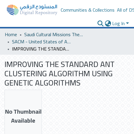
Communities & Collections
All of D
Log In
Home
Saudi Cultural Missions Theses & Dissertations
SACM - United States of America
IMPROVING THE STANDARD ANT CLUSTERING ALGORITHM USING GENETIC ALGORITHMS
IMPROVING THE STANDARD ANT
CLUSTERING ALGORITHM USING
GENETIC ALGORITHMS
No Thumbnail
Available