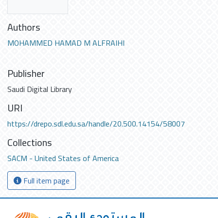
Authors
MOHAMMED HAMAD M ALFRAIHI
Publisher
Saudi Digital Library
URI
https://drepo.sdl.edu.sa/handle/20.500.14154/58007
Collections
SACM - United States of America
Full item page