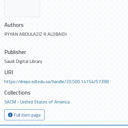
Authors
RYYAN ABDULAZIZ R ALOBAIDI
Publisher
Saudi Digital Library
URI
https://drepo.sdl.edu.sa/handle/20.500.14154/57398
Collections
SACM - United States of America
Full item page