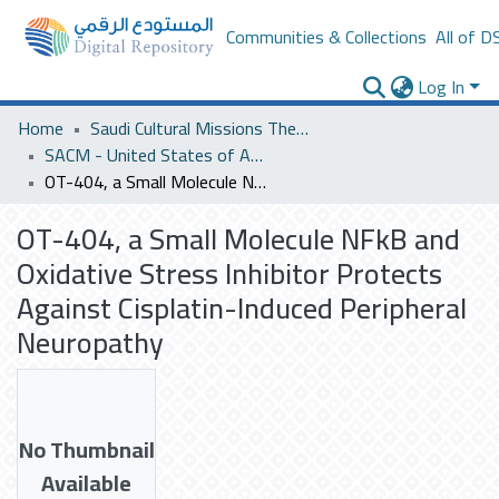
Communities & Collections
All of D
Log In
Home
Saudi Cultural Missions Theses & Dissertations
SACM - United States of America
OT-404, a Small Molecule NFkB and Oxidative Stress Inhibitor Protects Against Cisplatin-Induced Peripheral Neuropathy
OT-404, a Small Molecule NFkB and
Oxidative Stress Inhibitor Protects
Against Cisplatin-Induced Peripheral
Neuropathy
No Thumbnail
Available