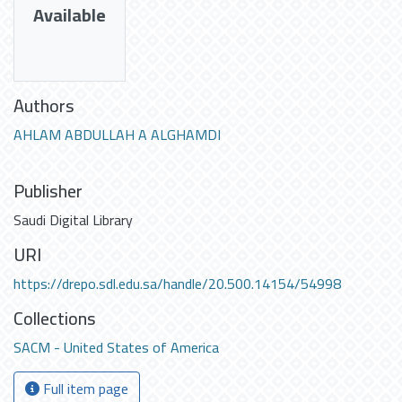
Available
Authors
AHLAM ABDULLAH A ALGHAMDI
Publisher
Saudi Digital Library
URI
https://drepo.sdl.edu.sa/handle/20.500.14154/54998
Collections
SACM - United States of America
Full item page