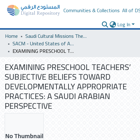
Communities & Collections
All of D
Log In
Home
Saudi Cultural Missions Theses & Dissertations
SACM - United States of America
EXAMINING PRESCHOOL TEACHERS’ SUBJECTIVE BELIEFS TOWARD DEVELOPMENTALLY APPROPRIATE PRACTICES: A SAUDI ARABIAN PERSPECTIVE
EXAMINING PRESCHOOL TEACHERS’
SUBJECTIVE BELIEFS TOWARD
DEVELOPMENTALLY APPROPRIATE
PRACTICES: A SAUDI ARABIAN
PERSPECTIVE
No Thumbnail