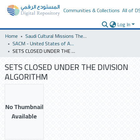
Communities & Collections
All of D
Log In
Home
Saudi Cultural Missions Theses & Dissertations
SACM - United States of America
SETS CLOSED UNDER THE DIVISION ALGORITHM
SETS CLOSED UNDER THE DIVISION
ALGORITHM
No Thumbnail
Available