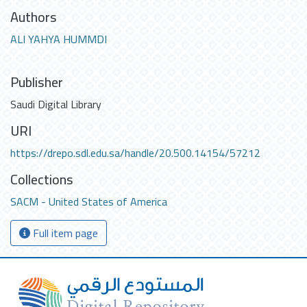
Authors
ALI YAHYA HUMMDI
Publisher
Saudi Digital Library
URI
https://drepo.sdl.edu.sa/handle/20.500.14154/57212
Collections
SACM - United States of America
Full item page