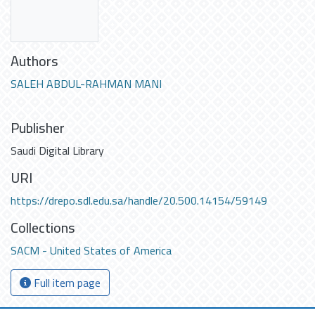
Authors
SALEH ABDUL-RAHMAN MANI
Publisher
Saudi Digital Library
URI
https://drepo.sdl.edu.sa/handle/20.500.14154/59149
Collections
SACM - United States of America
Full item page