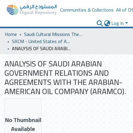
Communities & Collections
All of D
Log In
Home
Saudi Cultural Missions Theses & Dissertations
SACM - United States of America
ANALYSIS OF SAUDI ARABIAN GOVERNMENT RELATIONS AND AGREEMENTS WITH THE ARABIAN- AMERICAN OIL COMPANY (ARAMCO).
ANALYSIS OF SAUDI ARABIAN
GOVERNMENT RELATIONS AND
AGREEMENTS WITH THE ARABIAN-
AMERICAN OIL COMPANY (ARAMCO).
No Thumbnail
Available