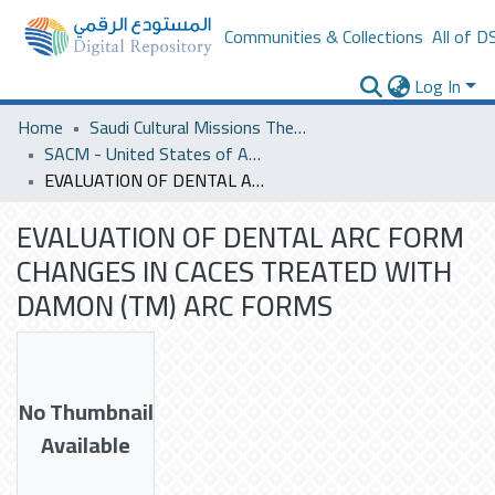
Communities & Collections
All of D
Log In
Home
Saudi Cultural Missions Theses & Dissertations
SACM - United States of America
EVALUATION OF DENTAL ARC FORM CHANGES IN CACES TREATED WITH DAMON (TM) ARC FORMS
EVALUATION OF DENTAL ARC FORM
CHANGES IN CACES TREATED WITH
DAMON (TM) ARC FORMS
No Thumbnail
Available