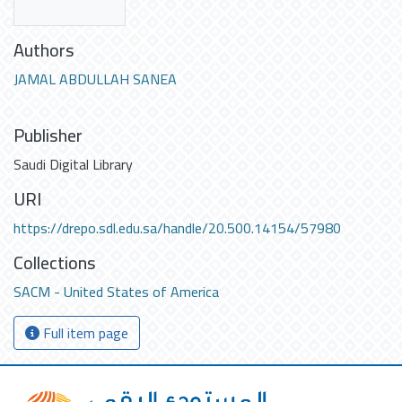
Authors
JAMAL ABDULLAH SANEA
Publisher
Saudi Digital Library
URI
https://drepo.sdl.edu.sa/handle/20.500.14154/57980
Collections
SACM - United States of America
Full item page