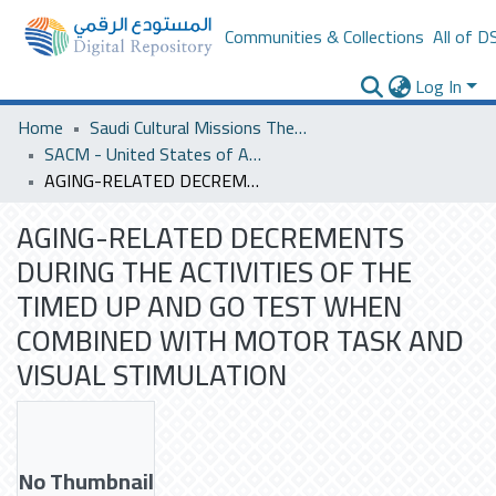
Communities & Collections
All of D
Log In
Home
Saudi Cultural Missions Theses & Dissertations
SACM - United States of America
AGING-RELATED DECREMENTS DURING THE ACTIVITIES OF THE TIMED UP AND GO TEST WHEN COMBINED WITH MOTOR TASK AND VISUAL STIMULATION
AGING-RELATED DECREMENTS
DURING THE ACTIVITIES OF THE
TIMED UP AND GO TEST WHEN
COMBINED WITH MOTOR TASK AND
VISUAL STIMULATION
No Thumbnail