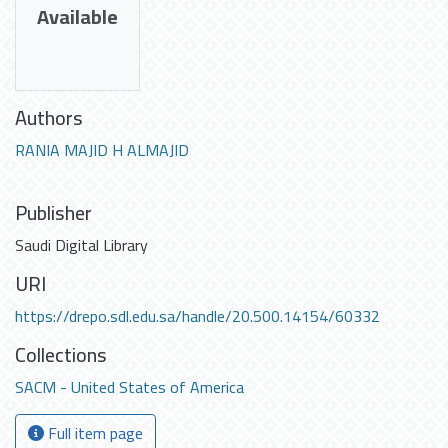
Available
Authors
RANIA MAJID H ALMAJID
Publisher
Saudi Digital Library
URI
https://drepo.sdl.edu.sa/handle/20.500.14154/60332
Collections
SACM - United States of America
Full item page