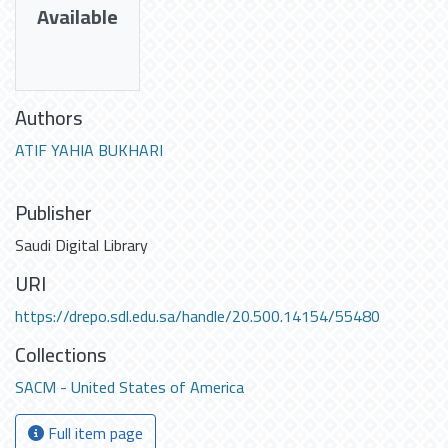
Available
Authors
ATIF YAHIA BUKHARI
Publisher
Saudi Digital Library
URI
https://drepo.sdl.edu.sa/handle/20.500.14154/55480
Collections
SACM - United States of America
Full item page