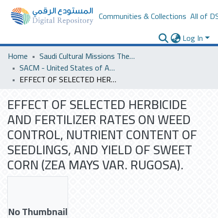
Communities & Collections
All of D
Log In
Home
Saudi Cultural Missions Theses & Dissertations
SACM - United States of America
EFFECT OF SELECTED HERBICIDE AND FERTILIZER RATES ON WEED CONTROL, NUTRIENT CONTENT OF SEEDLINGS, AND YIELD OF SWEET CORN (ZEA MAYS VAR. RUGOSA).
EFFECT OF SELECTED HERBICIDE
AND FERTILIZER RATES ON WEED
CONTROL, NUTRIENT CONTENT OF
SEEDLINGS, AND YIELD OF SWEET
CORN (ZEA MAYS VAR. RUGOSA).
No Thumbnail