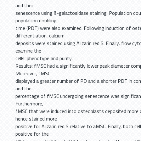
and their
senescence using ß-galactosidase staining. Population dou
population doubling
time (PDT) were also examined. Following induction of ost
differentiation, calcium
deposits were stained using Alizarin red S. Finally, flow c
examine the
cells’ phenotype and purity.
Results: fMSC had a significantly lower peak diameter co
Moreover, fMSC
displayed a greater number of PD and a shorter PDT in co
and the
percentage of fMSC undergoing senescence was significan
Furthermore,
fMSC that were induced into osteoblasts deposited more c
hence stained more
positive for Alizarin red S relative to aMSC. Finally, both ce
positive for the