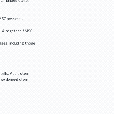
SC markers CD45,
fMSC possess a
. Altogether, fMSC
ases, including those
cells
,
Adult stem
ow derived stem