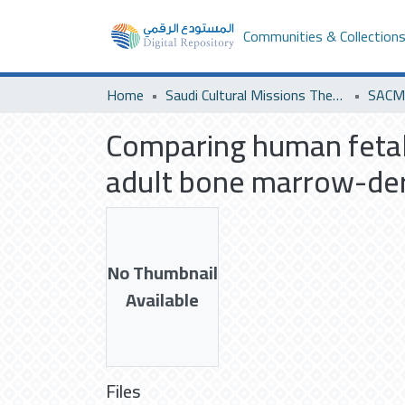
Communities & Collection
Home
Saudi Cultural Missions Theses & Dissertations
SACM
Comparing human fetal
adult bone marrow-der
No Thumbnail
Available
Files