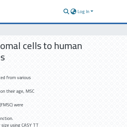
Log In
omal cells to human
ls
ted from various
 on their age, MSC
C (fMSC) were
nction.
 size using CASY TT