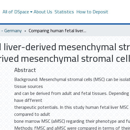
s
All of DSpace
About Us
Statistics
How to Deposit
 - Germany
Comparing human fetal liver-derived mesenchymal stromal cells to human adult bone marrow-derived mesenchymal stromal cells
 liver-derived mesenchymal str
ived mesenchymal stromal cel
Abstract
Background: Mesenchymal stromal cells (MSC) can be isola
tissue sources
and can be derived from adult and fetal tissues. Depending
have different
therapeutic potentials. In this study human fetal liver MS
compared to adult
bone marrow MSC (aMSC) regarding their phenotype and fu
Methods: fMSC and aMSC were compared in terms of their