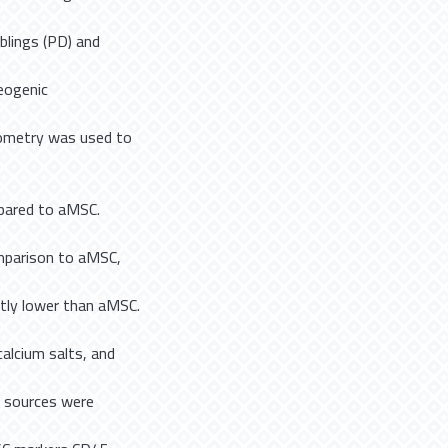
blings (PD) and
eogenic
ytometry was used to
mpared to aMSC.
mparison to aMSC,
tly lower than aMSC.
alcium salts, and
ll sources were