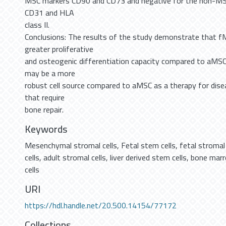
MSC markers CD90 and CD73 and negative for the non-M
CD31 and HLA
class II.
Conclusions: The results of the study demonstrate that 
greater proliferative
and osteogenic differentiation capacity compared to aMSC
may be a more
robust cell source compared to aMSC as a therapy for dise
that require
bone repair.
Keywords
Mesenchymal stromal cells
,
Fetal stem cells
,
fetal stromal 
cells
,
adult stromal cells
,
liver derived stem cells
,
bone marr
cells
URI
https://hdl.handle.net/20.500.14154/77172
Collections