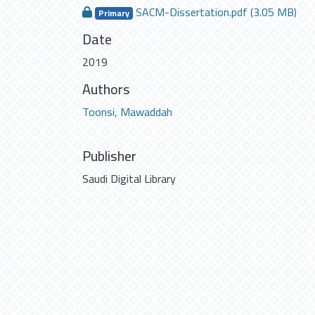
SACM-Dissertation.pdf
(3.05 MB)
Primary
Date
2019
Authors
Toonsi, Mawaddah
Publisher
Saudi Digital Library