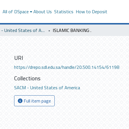
s
All of DSpace
About Us
Statistics
How to Deposit
SACM - United States of America
ISLAMIC BANKING .
URI
https://drepo.sdl.edu.sa/handle/20.500.14154/61198
Collections
SACM - United States of America
Full item page