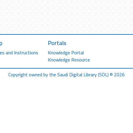
p
Portals
es and Instructions
Knowledge Portal
Knowledge Resource
Copyright owned by the Saudi Digital Library (SDL) © 2026