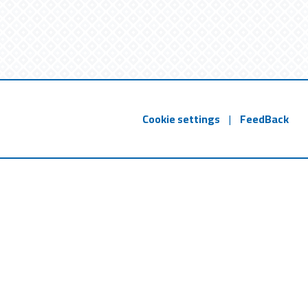
Cookie settings
|
FeedBack