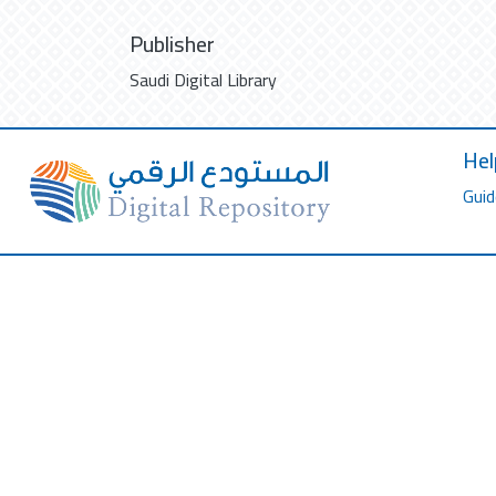
Publisher
Saudi Digital Library
Hel
Guid