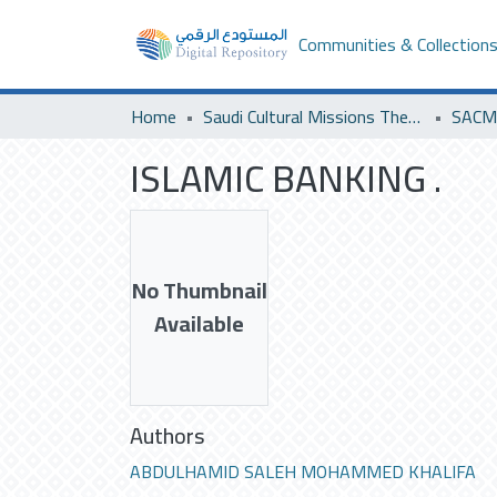
Communities & Collection
Home
Saudi Cultural Missions Theses & Dissertations
ISLAMIC BANKING .
No Thumbnail
Available
Authors
ABDULHAMID SALEH MOHAMMED KHALIFA