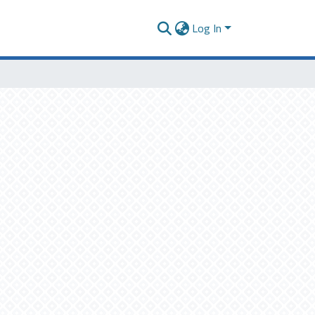
Log In