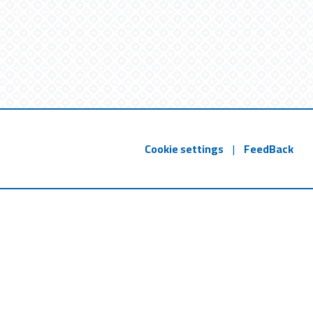
Cookie settings
|
FeedBack