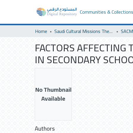
Communities & Collection
Home
Saudi Cultural Missions Theses & Dissertations
FACTORS AFFECTING 
IN SECONDARY SCHOOL
No Thumbnail
Available
Authors