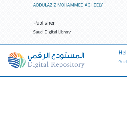
ABDULAZIZ MOHAMMED AGHEELY
Publisher
Saudi Digital Library
Hel
Guid