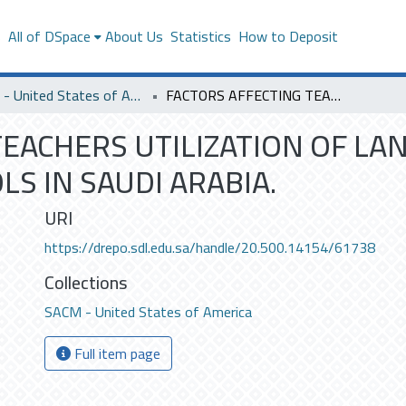
s
All of DSpace
About Us
Statistics
How to Deposit
SACM - United States of America
FACTORS AFFECTING TEACHERS UTILIZATION OF LANGUAGE LABRATORIES IN SECONDARY SCHOOLS IN SAUDI ARABIA.
TEACHERS UTILIZATION OF L
S IN SAUDI ARABIA.
URI
https://drepo.sdl.edu.sa/handle/20.500.14154/61738
Collections
SACM - United States of America
Full item page