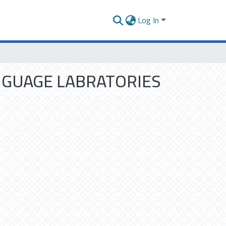
Log In
ANGUAGE LABRATORIES