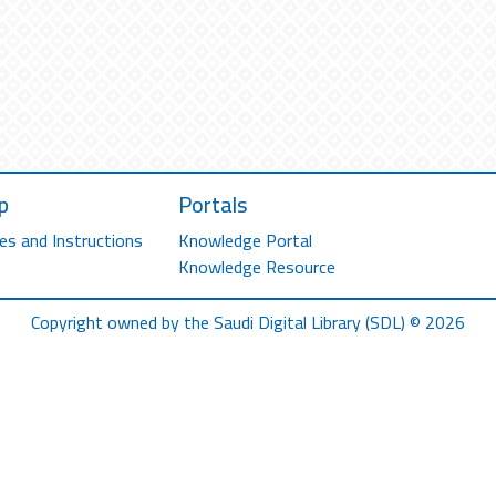
p
Portals
es and Instructions
Knowledge Portal
Knowledge Resource
Copyright owned by the Saudi Digital Library (SDL) © 2026