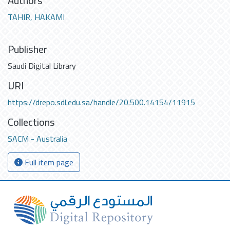
Authors
TAHIR, HAKAMI
Publisher
Saudi Digital Library
URI
https://drepo.sdl.edu.sa/handle/20.500.14154/11915
Collections
SACM - Australia
Full item page