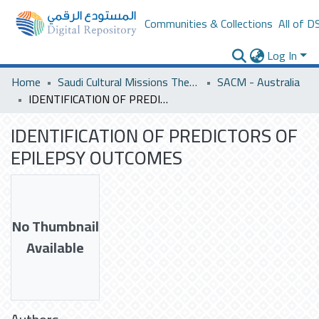
Communities & Collections
All of D
Log In
Home
Saudi Cultural Missions Theses & Dissertations
SACM - Australia
IDENTIFICATION OF PREDICTORS OF EPILEPSY OUTCOMES
IDENTIFICATION OF PREDICTORS OF
EPILEPSY OUTCOMES
No Thumbnail
Available