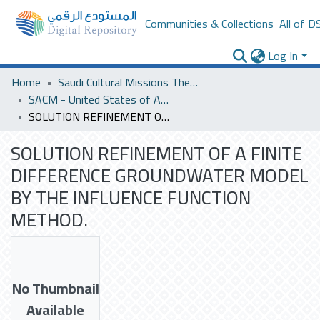
Communities & Collections
All of D
Log In
Home
Saudi Cultural Missions Theses & Dissertations
SACM - United States of America
SOLUTION REFINEMENT OF A FINITE DIFFERENCE GROUNDWATER MODEL BY THE INFLUENCE FUNCTION METHOD.
SOLUTION REFINEMENT OF A FINITE
DIFFERENCE GROUNDWATER MODEL
BY THE INFLUENCE FUNCTION
METHOD.
No Thumbnail
Available