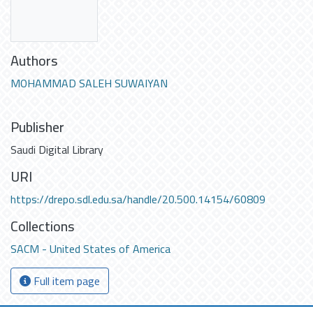
Authors
MOHAMMAD SALEH SUWAIYAN
Publisher
Saudi Digital Library
URI
https://drepo.sdl.edu.sa/handle/20.500.14154/60809
Collections
SACM - United States of America
Full item page