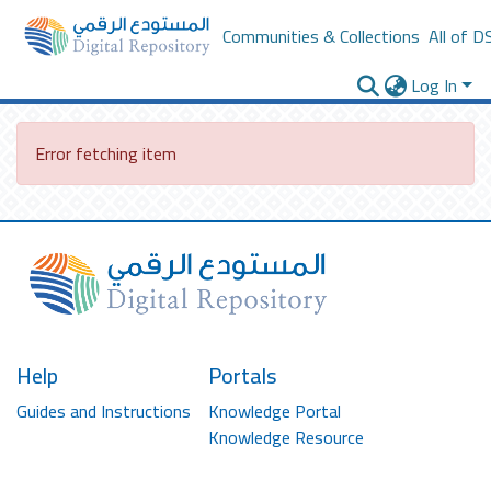
Communities & Collections
All of D
Log In
Error fetching item
Help
Portals
Guides and Instructions
Knowledge Portal
Knowledge Resource