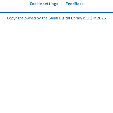
Cookie settings
|
FeedBack
Copyright owned by the Saudi Digital Library (SDL) © 2026