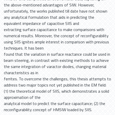
the above-mentioned advantages of SIW. However,
unfortunately, the works published till date have not shown
any analytical formulation that aids in predicting the
equivalent impedance of capacitive SIIS and
extracting surface capacitance to make comparisons with
numerical results. Moreover, the concept of reconfigurability
using SIIS ignites ample interest in comparison with previous
techniques. It has been
found that the variation in surface reactance could be used in
beam steering, in contrast with existing methods to achieve
the same integration of varactor diodes, changing material
characteristics as in
ferrites. To overcome the challenges, this thesis attempts to
address two major topics not yet published in the EM field:
(1) the theoretical model of SIIS, which demonstrates a solid
approximation of the
analytical model to predict the surface capacitance; (2) the
reconfigurability concept of HMSIW loaded by SIIS.