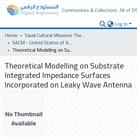
Communities & Collections
All of D
Log In
Home
Saudi Cultural Missions Theses & Dissertations
SACM - United States of America
Theoretical Modelling on Substrate Integrated Impedance Surfaces Incorporated on Leaky Wave Antenna
Theoretical Modelling on Substrate
Integrated Impedance Surfaces
Incorporated on Leaky Wave Antenna
No Thumbnail
Available