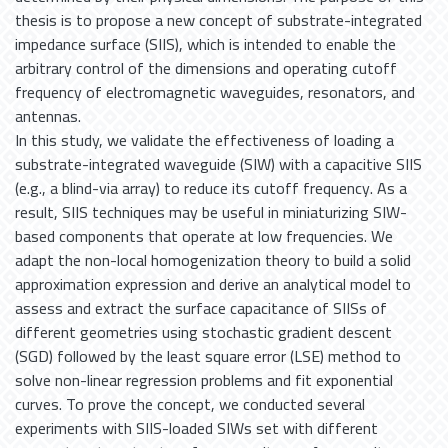
thesis is to propose a new concept of substrate-integrated
impedance surface (SIIS), which is intended to enable the
arbitrary control of the dimensions and operating cutoff
frequency of electromagnetic waveguides, resonators, and
antennas.
In this study, we validate the effectiveness of loading a
substrate-integrated waveguide (SIW) with a capacitive SIIS
(e.g., a blind-via array) to reduce its cutoff frequency. As a
result, SIIS techniques may be useful in miniaturizing SIW-
based components that operate at low frequencies. We
adapt the non-local homogenization theory to build a solid
approximation expression and derive an analytical model to
assess and extract the surface capacitance of SIISs of
different geometries using stochastic gradient descent
(SGD) followed by the least square error (LSE) method to
solve non-linear regression problems and fit exponential
curves. To prove the concept, we conducted several
experiments with SIIS-loaded SIWs set with different