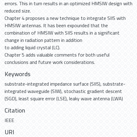
errors. This in turn results in an optimized HMSIW design with
reduced size.
Chapter 4 proposes a new technique to integrate SIIS with
HMSIW antennas. It has been expounded that the
combination of HMSIW with SIIS results in a significant
change in radiation pattern in addition
to adding liquid crystal (LC).
Chapter 5 adds valuable comments for both useful
conclusions and future work considerations.
Keywords
substrate-integrated impedance surface (SIIS)
,
substrate-
integrated waveguide (SIW)
,
stochastic gradient descent
(SGD)
,
least square error (LSE)
,
leaky wave antenna (LWA)
Citation
IEEE
URI