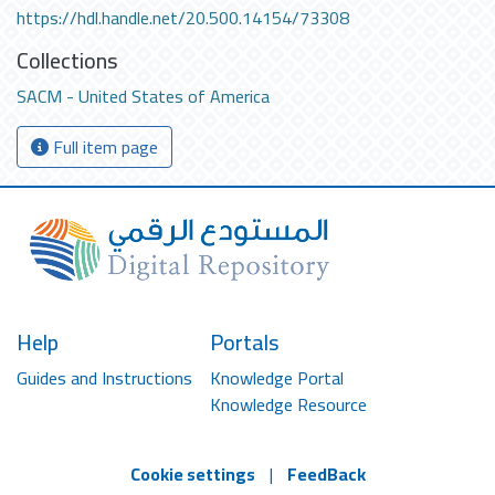
https://hdl.handle.net/20.500.14154/73308
Collections
SACM - United States of America
Full item page
Help
Portals
Guides and Instructions
Knowledge Portal
Knowledge Resource
Cookie settings
|
FeedBack