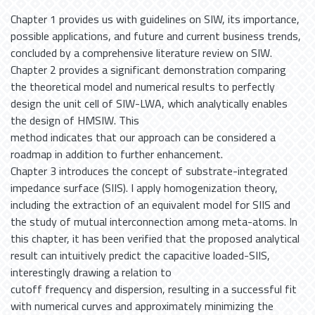
Chapter 1 provides us with guidelines on SIW, its importance,
possible applications, and future and current business trends,
concluded by a comprehensive literature review on SIW.
Chapter 2 provides a significant demonstration comparing
the theoretical model and numerical results to perfectly
design the unit cell of SIW-LWA, which analytically enables
the design of HMSIW. This
method indicates that our approach can be considered a
roadmap in addition to further enhancement.
Chapter 3 introduces the concept of substrate-integrated
impedance surface (SIIS). I apply homogenization theory,
including the extraction of an equivalent model for SIIS and
the study of mutual interconnection among meta-atoms. In
this chapter, it has been verified that the proposed analytical
result can intuitively predict the capacitive loaded-SIIS,
interestingly drawing a relation to
cutoff frequency and dispersion, resulting in a successful fit
with numerical curves and approximately minimizing the