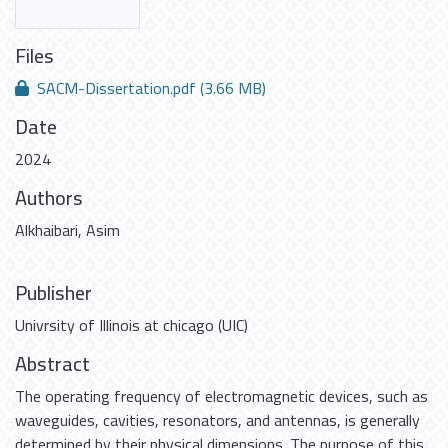
Files
SACM-Dissertation.pdf
(3.66 MB)
Date
2024
Authors
Alkhaibari, Asim
Publisher
Univrsity of Illinois at chicago (UIC)
Abstract
The operating frequency of electromagnetic devices, such as
waveguides, cavities, resonators, and antennas, is generally
determined by their physical dimensions. The purpose of this