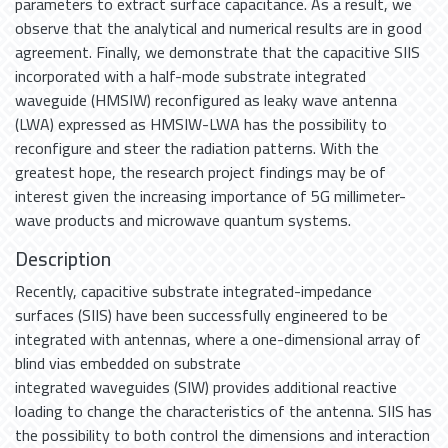
parameters to extract surface capacitance. As a result, we
observe that the analytical and numerical results are in good
agreement. Finally, we demonstrate that the capacitive SIIS
incorporated with a half-mode substrate integrated
waveguide (HMSIW) reconfigured as leaky wave antenna
(LWA) expressed as HMSIW-LWA has the possibility to
reconfigure and steer the radiation patterns. With the
greatest hope, the research project findings may be of
interest given the increasing importance of 5G millimeter-
wave products and microwave quantum systems.
Description
Recently, capacitive substrate integrated-impedance
surfaces (SIIS) have been successfully engineered to be
integrated with antennas, where a one-dimensional array of
blind vias embedded on substrate
integrated waveguides (SIW) provides additional reactive
loading to change the characteristics of the antenna. SIIS has
the possibility to both control the dimensions and interaction