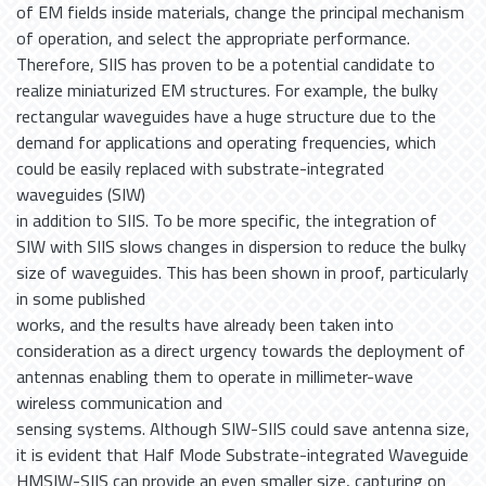
of EM fields inside materials, change the principal mechanism
of operation, and select the appropriate performance.
Therefore, SIIS has proven to be a potential candidate to
realize miniaturized EM structures. For example, the bulky
rectangular waveguides have a huge structure due to the
demand for applications and operating frequencies, which
could be easily replaced with substrate-integrated
waveguides (SIW)
in addition to SIIS. To be more specific, the integration of
SIW with SIIS slows changes in dispersion to reduce the bulky
size of waveguides. This has been shown in proof, particularly
in some published
works, and the results have already been taken into
consideration as a direct urgency towards the deployment of
antennas enabling them to operate in millimeter-wave
wireless communication and
sensing systems. Although SIW-SIIS could save antenna size,
it is evident that Half Mode Substrate-integrated Waveguide
HMSIW-SIIS can provide an even smaller size, capturing on