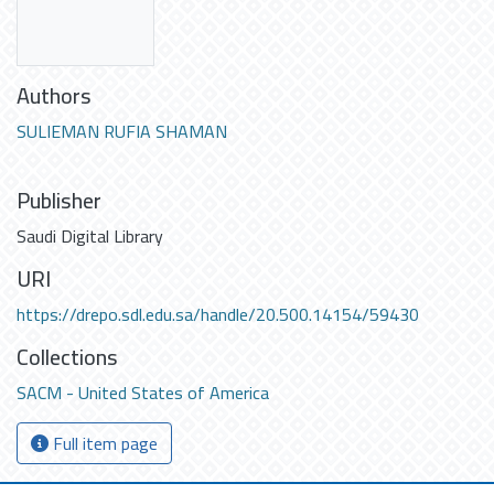
Authors
SULIEMAN RUFIA SHAMAN
Publisher
Saudi Digital Library
URI
https://drepo.sdl.edu.sa/handle/20.500.14154/59430
Collections
SACM - United States of America
Full item page