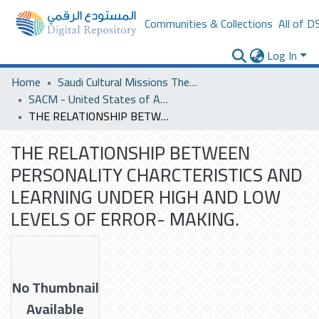
Communities & Collections
All of D
Log In
Home
Saudi Cultural Missions Theses & Dissertations
SACM - United States of America
THE RELATIONSHIP BETWEEN PERSONALITY CHARCTERISTICS AND LEARNING UNDER HIGH AND LOW LEVELS OF ERROR- MAKING.
THE RELATIONSHIP BETWEEN
PERSONALITY CHARCTERISTICS AND
LEARNING UNDER HIGH AND LOW
LEVELS OF ERROR- MAKING.
No Thumbnail
Available