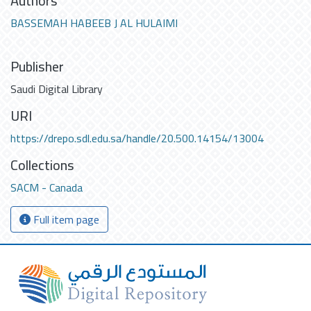
Authors
BASSEMAH HABEEB J AL HULAIMI
Publisher
Saudi Digital Library
URI
https://drepo.sdl.edu.sa/handle/20.500.14154/13004
Collections
SACM - Canada
Full item page