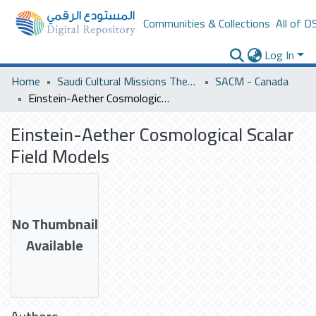
Communities & Collections
All of D
Log In
Home
Saudi Cultural Missions Theses & Dissertations
SACM - Canada
Einstein-Aether Cosmological Scalar Field Models
Einstein-Aether Cosmological Scalar
Field Models
No Thumbnail
Available