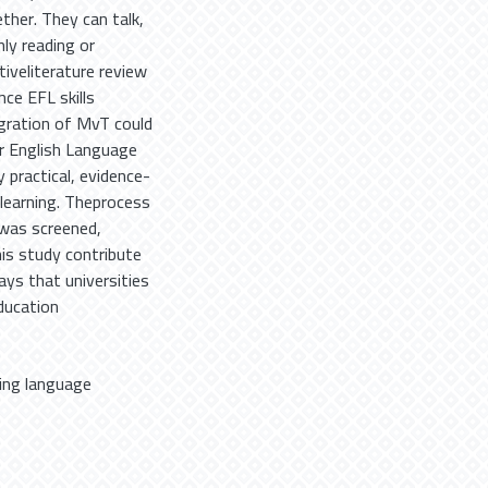
ther. They can talk,
ly reading or
ativeliterature review
ce EFL skills
gration of MvT could
r English Language
y practical, evidence-
 learning. Theprocess
 was screened,
is study contribute
ays that universities
ducation
ning language