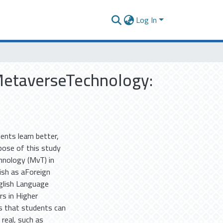
Log In
 MetaverseTechnology:
ents learn better,
pose of this study
hnology (MvT) in
ish as aForeign
glish Language
rs in Higher
is that students can
 real, such as