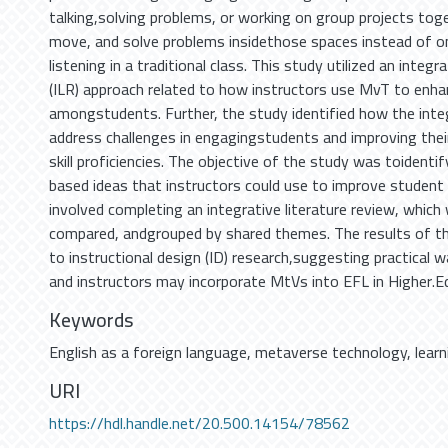
talking,solving problems, or working on group projects toge
move, and solve problems insidethose spaces instead of on
listening in a traditional class. This study utilized an integr
(ILR) approach related to how instructors use MvT to enhan
amongstudents. Further, the study identified how the inte
address challenges in engagingstudents and improving thei
skill proficiencies. The objective of the study was toidentif
based ideas that instructors could use to improve student
involved completing an integrative literature review, which
compared, andgrouped by shared themes. The results of th
to instructional design (ID) research,suggesting practical w
and instructors may incorporate MtVs into EFL in Higher.E
Keywords
English as a foreign language
,
metaverse technology
,
lear
URI
https://hdl.handle.net/20.500.14154/78562