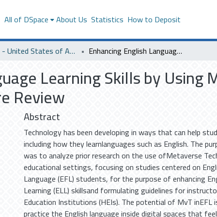
s
All of DSpace
About Us
Statistics
How to Deposit
SACM - United States of America
Enhancing English Language Learning Skills by Using MetaverseTechnology: An Integrative Literature Review
guage Learning Skills by Using
ure Review
Abstract
Technology has been developing in ways that can help stud
including how they learnlanguages such as English. The pur
was to analyze prior research on the use ofMetaverse Tec
educational settings, focusing on studies centered on Engl
Language (EFL) students, for the purpose of enhancing En
Learning (ELL) skillsand formulating guidelines for instructo
Education Institutions (HEIs). The potential of MvT inEFL 
practice the English language inside digital spaces that feel