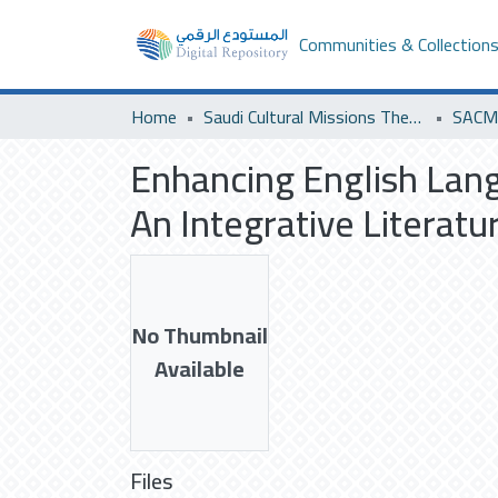
Communities & Collection
Home
Saudi Cultural Missions Theses & Dissertations
Enhancing English Lan
An Integrative Literat
No Thumbnail
Available
Files