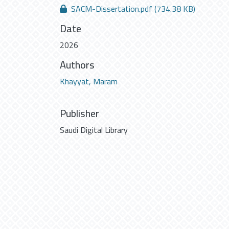
SACM-Dissertation.pdf
(734.38 KB)
Date
2026
Authors
Khayyat, Maram
Publisher
Saudi Digital Library