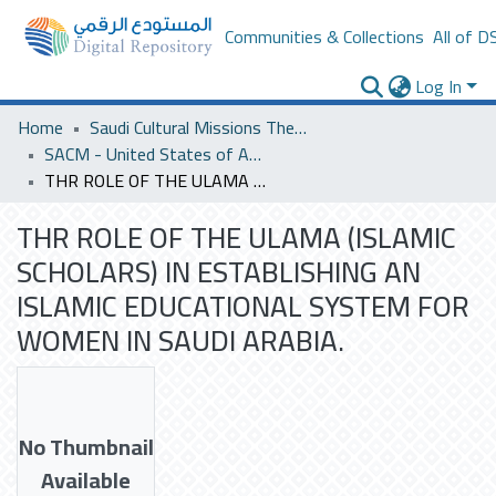
Communities & Collections
All of D
Log In
Home
Saudi Cultural Missions Theses & Dissertations
SACM - United States of America
THR ROLE OF THE ULAMA (ISLAMIC SCHOLARS) IN ESTABLISHING AN ISLAMIC EDUCATIONAL SYSTEM FOR WOMEN IN SAUDI ARABIA.
THR ROLE OF THE ULAMA (ISLAMIC
SCHOLARS) IN ESTABLISHING AN
ISLAMIC EDUCATIONAL SYSTEM FOR
WOMEN IN SAUDI ARABIA.
No Thumbnail
Available