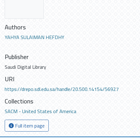
Authors
YAHYA SULAIMAN HEFDHY
Publisher
Saudi Digital Library
URI
https://drepo.sdl.edu.sa/handle/20.500.14154/56927
Collections
SACM - United States of America
Full item page