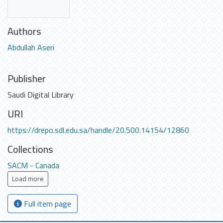
Authors
Abdullah Aseri
Publisher
Saudi Digital Library
URI
https://drepo.sdl.edu.sa/handle/20.500.14154/12860
Collections
SACM - Canada
Load more
Full item page