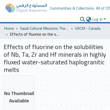
Communities & Collections
All of D
Log In
Home
Saudi Cultural Missions Theses & Dissertations
SACM - Canada
Effects of fluorine on the solubilities of Nb, Ta, Zr and Hf minerals in highly fluxed water-saturated haplogranitic melts
Effects of fluorine on the solubilities
of Nb, Ta, Zr and Hf minerals in highly
fluxed water-saturated haplogranitic
melts
No Thumbnail
Available