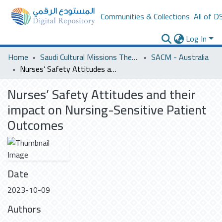
Communities & Collections
All of D
Log In
Home
Saudi Cultural Missions Theses & Dissertations
SACM - Australia
Nurses’ Safety Attitudes and their impact on Nursing-Sensitive Patient Outcomes
Nurses’ Safety Attitudes and their
impact on Nursing-Sensitive Patient
Outcomes
Date
2023-10-09
Authors