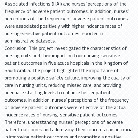
Associated Infections (HAI) and nurses’ perceptions of the
frequency of adverse patient outcomes. In addition, nurses’
perceptions of the frequency of adverse patient outcomes
were associated positively with higher incidence rates of
nursing-sensitive patient outcomes reported in
administrative datasets.
Conclusion: This project investigated the characteristics of
nursing units and their impact on four nursing-sensitive
patient outcomes in five acute hospitals in the Kingdom of
Saudi Arabia. The project highlighted the importance of
promoting a positive safety culture, improving the quality of
care in nursing units, reducing missed care, and providing
adequate staffing levels to enhance better patient
outcomes. In addition, nurses’ perceptions of the frequency
of adverse patient outcomes were reflective of the actual
incidence rates of nursing-sensitive patient outcomes.
Therefore, understanding nurses’ perceptions of adverse
patient outcomes and addressing their concerns can be crucial
in improving patient outcomes and promoting a positive