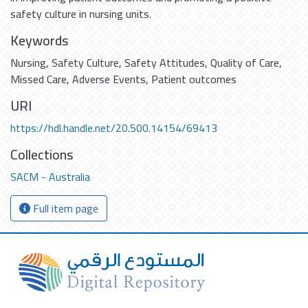
safety culture in nursing units.
Keywords
Nursing
,
Safety Culture
,
Safety Attitudes
,
Quality of Care
,
Missed Care
,
Adverse Events
,
Patient outcomes
URI
https://hdl.handle.net/20.500.14154/69413
Collections
SACM - Australia
Full item page