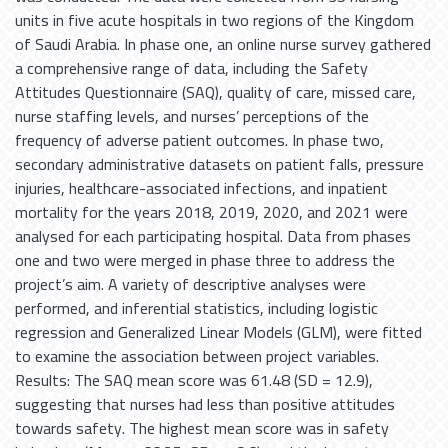
units in five acute hospitals in two regions of the Kingdom
of Saudi Arabia. In phase one, an online nurse survey gathered
a comprehensive range of data, including the Safety
Attitudes Questionnaire (SAQ), quality of care, missed care,
nurse staffing levels, and nurses’ perceptions of the
frequency of adverse patient outcomes. In phase two,
secondary administrative datasets on patient falls, pressure
injuries, healthcare-associated infections, and inpatient
mortality for the years 2018, 2019, 2020, and 2021 were
analysed for each participating hospital. Data from phases
one and two were merged in phase three to address the
project’s aim. A variety of descriptive analyses were
performed, and inferential statistics, including logistic
regression and Generalized Linear Models (GLM), were fitted
to examine the association between project variables.
Results: The SAQ mean score was 61.48 (SD = 12.9),
suggesting that nurses had less than positive attitudes
towards safety. The highest mean score was in safety