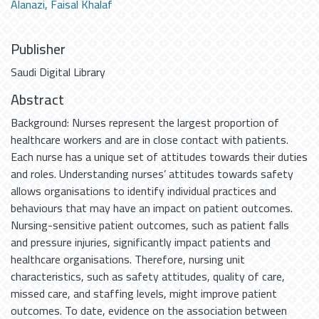
Alanazi, Faisal Khalaf
Publisher
Saudi Digital Library
Abstract
Background: Nurses represent the largest proportion of
healthcare workers and are in close contact with patients.
Each nurse has a unique set of attitudes towards their duties
and roles. Understanding nurses’ attitudes towards safety
allows organisations to identify individual practices and
behaviours that may have an impact on patient outcomes.
Nursing-sensitive patient outcomes, such as patient falls
and pressure injuries, significantly impact patients and
healthcare organisations. Therefore, nursing unit
characteristics, such as safety attitudes, quality of care,
missed care, and staffing levels, might improve patient
outcomes. To date, evidence on the association between