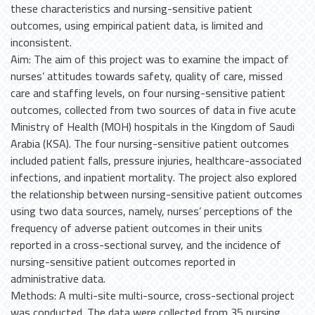
these characteristics and nursing-sensitive patient
outcomes, using empirical patient data, is limited and
inconsistent.
Aim: The aim of this project was to examine the impact of
nurses’ attitudes towards safety, quality of care, missed
care and staffing levels, on four nursing-sensitive patient
outcomes, collected from two sources of data in five acute
Ministry of Health (MOH) hospitals in the Kingdom of Saudi
Arabia (KSA). The four nursing-sensitive patient outcomes
included patient falls, pressure injuries, healthcare-associated
infections, and inpatient mortality. The project also explored
the relationship between nursing-sensitive patient outcomes
using two data sources, namely, nurses’ perceptions of the
frequency of adverse patient outcomes in their units
reported in a cross-sectional survey, and the incidence of
nursing-sensitive patient outcomes reported in
administrative data.
Methods: A multi-site multi-source, cross-sectional project
was conducted. The data were collected from 35 nursing