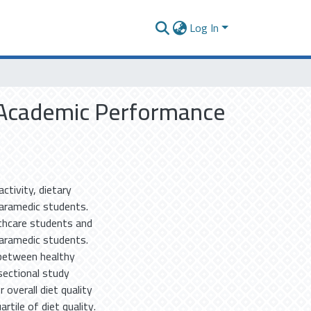
Log In
on Academic Performance
ctivity, dietary
aramedic students.
lthcare students and
paramedic students.
 between healthy
sectional study
 overall diet quality
rtile of diet quality.