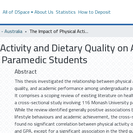
s
All of DSpace
About Us
Statistics
How to Deposit
- Australia
The Impact of Physical Activity and Dietary Quality on Academic Performance Among Undergraduate Paramedic Students
 Activity and Dietary Quality 
Paramedic Students
Abstract
This thesis investigated the relationship between physical a
quality, and academic performance among undergraduate p
It comprises a scoping review of existing literature on hea
a cross-sectional study involving 116 Monash University 
While the review identified generally positive associations
lifestyle behaviours and academic achievement, the cross-
found no significant correlation between physical activity or
and GPA, except for a significant association in the third qua