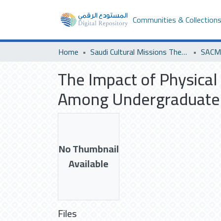
Communities & Collection
Home
Saudi Cultural Missions Theses & Dissertations
SACM 
The Impact of Physical
Among Undergraduate 
No Thumbnail
Available
Files