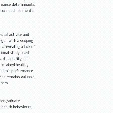
ormance determinants
actors such as mental
sical activity and
began with a scoping
, revealing a lack of
tional study used
 diet quality, and
intained healthy
cademic performance.
les remains valuable,
tors.
dergraduate
,
health behaviours
,