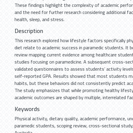
These findings highlight the complexity of academic perf
and the need for further research considering additional f
health, sleep, and stress.
Description
This research explored how lifestyle factors specifically phy
diet relate to academic success in paramedic students. It 
review mapping current evidence among healthcare students
studies focusing on paramedicine. A subsequent cross-sec
validated questionnaires to assess students’ activity levels,
self-reported GPA. Results showed that most students ma
habits, but these behaviors did not consistently predict a
The study emphasizes that while promoting healthy lifesty
academic outcomes are shaped by multiple, interrelated fac
Keywords
Physical activity
,
dietary quality
,
academic performance
,
un
paramedic students
,
scoping review
,
cross-sectional study
Australia.