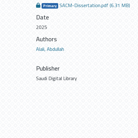
SACM-Dissertation.pdf
(6.31 MB)
Primary
Date
2025
Authors
Alali, Abdullah
Publisher
Saudi Digital Library