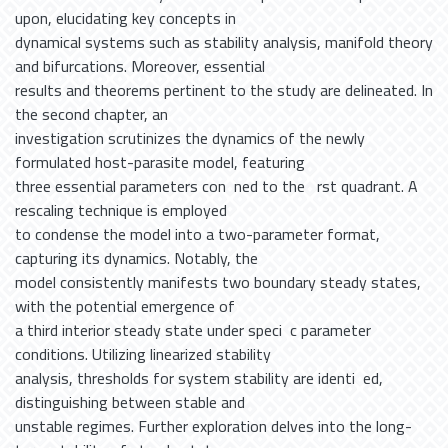
upon, elucidating key concepts in
dynamical systems such as stability analysis, manifold theory
and bifurcations. Moreover, essential
results and theorems pertinent to the study are delineated. In
the second chapter, an
investigation scrutinizes the dynamics of the newly
formulated host-parasite model, featuring
three essential parameters con ned to the rst quadrant. A
rescaling technique is employed
to condense the model into a two-parameter format,
capturing its dynamics. Notably, the
model consistently manifests two boundary steady states,
with the potential emergence of
a third interior steady state under speci c parameter
conditions. Utilizing linearized stability
analysis, thresholds for system stability are identi ed,
distinguishing between stable and
unstable regimes. Further exploration delves into the long-