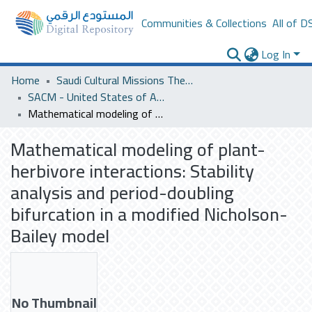
Communities & Collections
All of D
Log In
Home
Saudi Cultural Missions Theses & Dissertations
SACM - United States of America
Mathematical modeling of plant-herbivore interactions: Stability analysis and period-doubling bifurcation in a modified Nicholson-Bailey model
Mathematical modeling of plant-
herbivore interactions: Stability
analysis and period-doubling
bifurcation in a modified Nicholson-
Bailey model
No Thumbnail