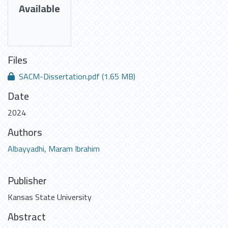
Available
Files
SACM-Dissertation.pdf
(1.65 MB)
Date
2024
Authors
Albayyadhi, Maram Ibrahim
Publisher
Kansas State University
Abstract