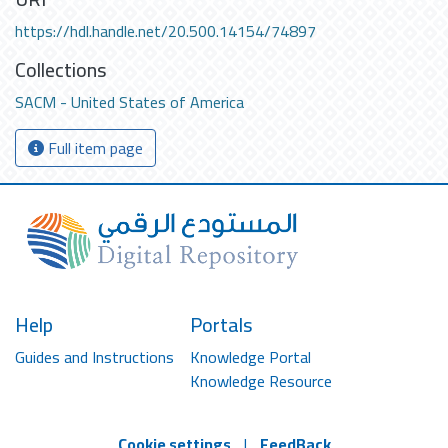
https://hdl.handle.net/20.500.14154/74897
Collections
SACM - United States of America
Full item page
Help
Portals
Guides and Instructions
Knowledge Portal
Knowledge Resource
Cookie settings
|
FeedBack