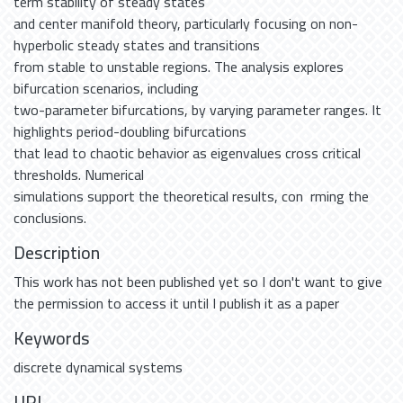
term stability of steady states
and center manifold theory, particularly focusing on non-
hyperbolic steady states and transitions
from stable to unstable regions. The analysis explores
bifurcation scenarios, including
two-parameter bifurcations, by varying parameter ranges. It
highlights period-doubling bifurcations
that lead to chaotic behavior as eigenvalues cross critical
thresholds. Numerical
simulations support the theoretical results, con rming the
conclusions.
Description
This work has not been published yet so I don't want to give
the permission to access it until I publish it as a paper
Keywords
discrete dynamical systems
URI