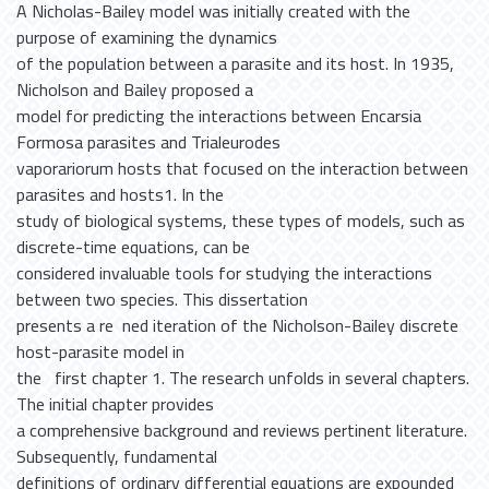
A Nicholas-Bailey model was initially created with the
purpose of examining the dynamics
of the population between a parasite and its host. In 1935,
Nicholson and Bailey proposed a
model for predicting the interactions between Encarsia
Formosa parasites and Trialeurodes
vaporariorum hosts that focused on the interaction between
parasites and hosts1. In the
study of biological systems, these types of models, such as
discrete-time equations, can be
considered invaluable tools for studying the interactions
between two species. This dissertation
presents a re ned iteration of the Nicholson-Bailey discrete
host-parasite model in
the first chapter 1. The research unfolds in several chapters.
The initial chapter provides
a comprehensive background and reviews pertinent literature.
Subsequently, fundamental
definitions of ordinary differential equations are expounded