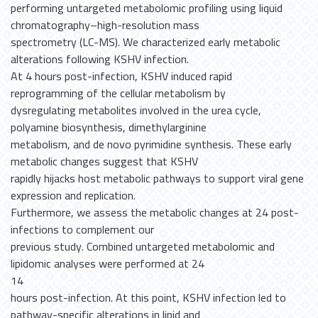
performing untargeted metabolomic profiling using liquid
chromatography–high-resolution mass
spectrometry (LC-MS). We characterized early metabolic
alterations following KSHV infection.
At 4 hours post-infection, KSHV induced rapid
reprogramming of the cellular metabolism by
dysregulating metabolites involved in the urea cycle,
polyamine biosynthesis, dimethylarginine
metabolism, and de novo pyrimidine synthesis. These early
metabolic changes suggest that KSHV
rapidly hijacks host metabolic pathways to support viral gene
expression and replication.
Furthermore, we assess the metabolic changes at 24 post-
infections to complement our
previous study. Combined untargeted metabolomic and
lipidomic analyses were performed at 24
14
hours post-infection. At this point, KSHV infection led to
pathway-specific alterations in lipid and