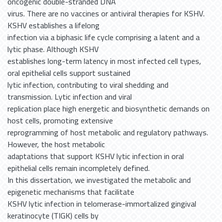
oncogenic double-stranded DNA
virus. There are no vaccines or antiviral therapies for KSHV.
KSHV establishes a lifelong
infection via a biphasic life cycle comprising a latent and a
lytic phase. Although KSHV
establishes long-term latency in most infected cell types,
oral epithelial cells support sustained
lytic infection, contributing to viral shedding and
transmission. Lytic infection and viral
replication place high energetic and biosynthetic demands on
host cells, promoting extensive
reprogramming of host metabolic and regulatory pathways.
However, the host metabolic
adaptations that support KSHV lytic infection in oral
epithelial cells remain incompletely defined.
In this dissertation, we investigated the metabolic and
epigenetic mechanisms that facilitate
KSHV lytic infection in telomerase-immortalized gingival
keratinocyte (TIGK) cells by