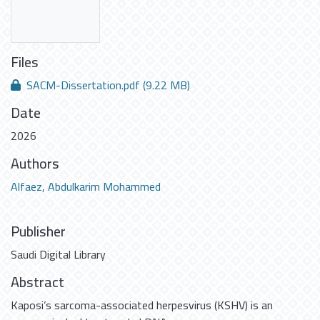
Files
SACM-Dissertation.pdf
(9.22 MB)
Date
2026
Authors
Alfaez, Abdulkarim Mohammed
Publisher
Saudi Digital Library
Abstract
Kaposi’s sarcoma-associated herpesvirus (KSHV) is an