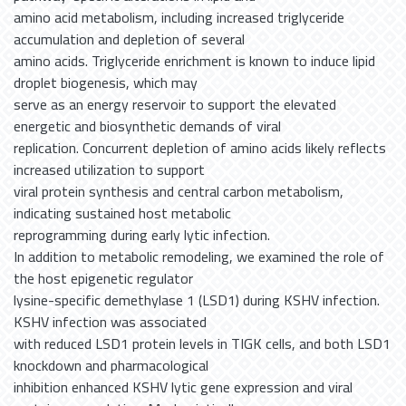
amino acid metabolism, including increased triglyceride
accumulation and depletion of several
amino acids. Triglyceride enrichment is known to induce lipid
droplet biogenesis, which may
serve as an energy reservoir to support the elevated
energetic and biosynthetic demands of viral
replication. Concurrent depletion of amino acids likely reflects
increased utilization to support
viral protein synthesis and central carbon metabolism,
indicating sustained host metabolic
reprogramming during early lytic infection.
In addition to metabolic remodeling, we examined the role of
the host epigenetic regulator
lysine-specific demethylase 1 (LSD1) during KSHV infection.
KSHV infection was associated
with reduced LSD1 protein levels in TIGK cells, and both LSD1
knockdown and pharmacological
inhibition enhanced KSHV lytic gene expression and viral