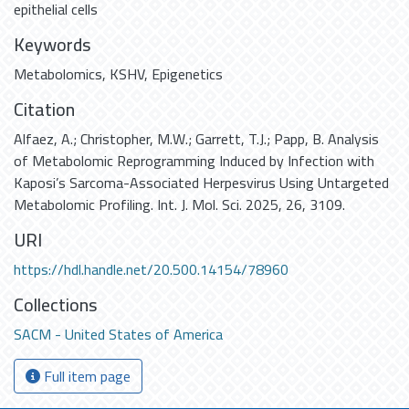
epithelial cells
Keywords
Metabolomics
,
KSHV
,
Epigenetics
Citation
Alfaez, A.; Christopher, M.W.; Garrett, T.J.; Papp, B. Analysis
of Metabolomic Reprogramming Induced by Infection with
Kaposi’s Sarcoma-Associated Herpesvirus Using Untargeted
Metabolomic Profiling. Int. J. Mol. Sci. 2025, 26, 3109.
URI
https://hdl.handle.net/20.500.14154/78960
Collections
SACM - United States of America
Full item page