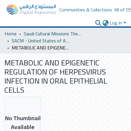
Communities & Collections
All of D
Log In
Home
Saudi Cultural Missions Theses & Dissertations
SACM - United States of America
METABOLIC AND EPIGENETIC REGULATION OF HERPESVIRUS INFECTION IN ORAL EPITHELIAL CELLS
METABOLIC AND EPIGENETIC
REGULATION OF HERPESVIRUS
INFECTION IN ORAL EPITHELIAL
CELLS
No Thumbnail
Available