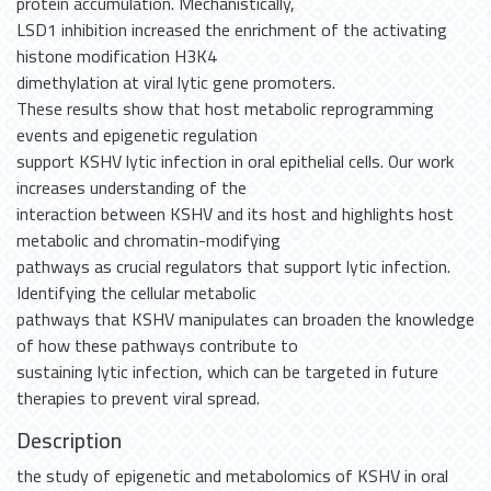
protein accumulation. Mechanistically,
LSD1 inhibition increased the enrichment of the activating
histone modification H3K4
dimethylation at viral lytic gene promoters.
These results show that host metabolic reprogramming
events and epigenetic regulation
support KSHV lytic infection in oral epithelial cells. Our work
increases understanding of the
interaction between KSHV and its host and highlights host
metabolic and chromatin-modifying
pathways as crucial regulators that support lytic infection.
Identifying the cellular metabolic
pathways that KSHV manipulates can broaden the knowledge
of how these pathways contribute to
sustaining lytic infection, which can be targeted in future
therapies to prevent viral spread.
Description
the study of epigenetic and metabolomics of KSHV in oral