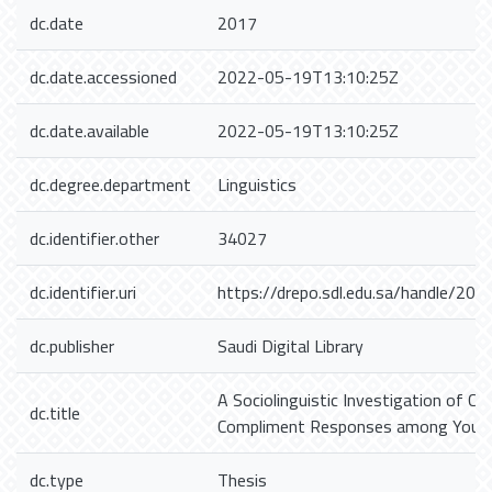
dc.date
2017
dc.date.accessioned
2022-05-19T13:10:25Z
dc.date.available
2022-05-19T13:10:25Z
dc.degree.department
Linguistics
dc.identifier.other
34027
dc.identifier.uri
https://drepo.sdl.edu.sa/handle/20
dc.publisher
Saudi Digital Library
A Sociolinguistic Investigation of C
dc.title
Compliment Responses among Young
dc.type
Thesis