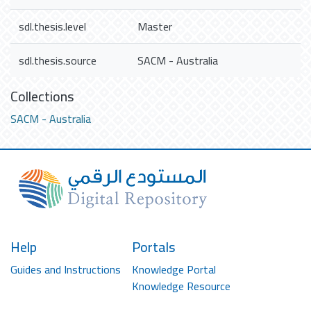
sdl.thesis.level
Master
sdl.thesis.source
SACM - Australia
Collections
SACM - Australia
Help
Portals
Guides and Instructions
Knowledge Portal
Knowledge Resource