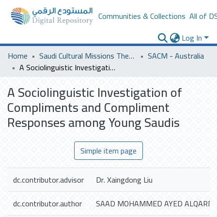
Communities & Collections
All of D
Log In
Home
Saudi Cultural Missions Theses & Dissertations
SACM - Australia
A Sociolinguistic Investigation of Compliments and Compliment Responses among Young Saudis
A Sociolinguistic Investigation of
Compliments and Compliment
Responses among Young Saudis
Simple item page
dc.contributor.advisor
Dr. Xaingdong Liu
dc.contributor.author
SAAD MOHAMMED AYED ALQARNI