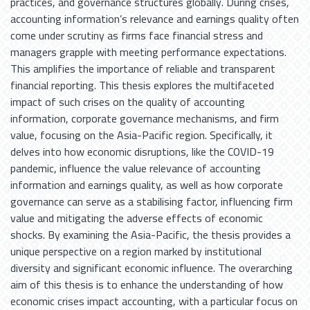
practices, and governance structures globally. During crises,
accounting information’s relevance and earnings quality often
come under scrutiny as firms face financial stress and
managers grapple with meeting performance expectations.
This amplifies the importance of reliable and transparent
financial reporting. This thesis explores the multifaceted
impact of such crises on the quality of accounting
information, corporate governance mechanisms, and firm
value, focusing on the Asia-Pacific region. Specifically, it
delves into how economic disruptions, like the COVID-19
pandemic, influence the value relevance of accounting
information and earnings quality, as well as how corporate
governance can serve as a stabilising factor, influencing firm
value and mitigating the adverse effects of economic
shocks. By examining the Asia-Pacific, the thesis provides a
unique perspective on a region marked by institutional
diversity and significant economic influence. The overarching
aim of this thesis is to enhance the understanding of how
economic crises impact accounting, with a particular focus on