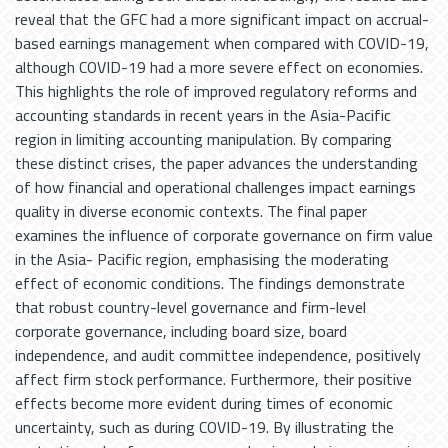
reveal that the GFC had a more significant impact on accrual-
based earnings management when compared with COVID-19,
although COVID-19 had a more severe effect on economies.
This highlights the role of improved regulatory reforms and
accounting standards in recent years in the Asia-Pacific
region in limiting accounting manipulation. By comparing
these distinct crises, the paper advances the understanding
of how financial and operational challenges impact earnings
quality in diverse economic contexts. The final paper
examines the influence of corporate governance on firm value
in the Asia- Pacific region, emphasising the moderating
effect of economic conditions. The findings demonstrate
that robust country-level governance and firm-level
corporate governance, including board size, board
independence, and audit committee independence, positively
affect firm stock performance. Furthermore, their positive
effects become more evident during times of economic
uncertainty, such as during COVID-19. By illustrating the