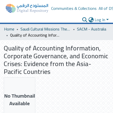
Communities & Collections
All of D
Log In
Home
Saudi Cultural Missions Theses & Dissertations
SACM - Australia
Quality of Accounting Information, Corporate Governance, and Economic Crises: Evidence from the Asia-Pacific Countries
Quality of Accounting Information,
Corporate Governance, and Economic
Crises: Evidence from the Asia-
Pacific Countries
No Thumbnail
Available