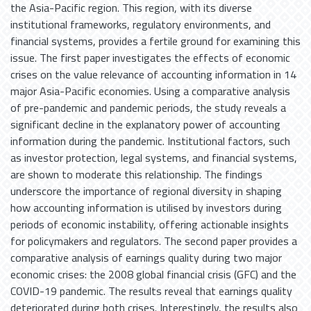
the Asia-Pacific region. This region, with its diverse
institutional frameworks, regulatory environments, and
financial systems, provides a fertile ground for examining this
issue. The first paper investigates the effects of economic
crises on the value relevance of accounting information in 14
major Asia-Pacific economies. Using a comparative analysis
of pre-pandemic and pandemic periods, the study reveals a
significant decline in the explanatory power of accounting
information during the pandemic. Institutional factors, such
as investor protection, legal systems, and financial systems,
are shown to moderate this relationship. The findings
underscore the importance of regional diversity in shaping
how accounting information is utilised by investors during
periods of economic instability, offering actionable insights
for policymakers and regulators. The second paper provides a
comparative analysis of earnings quality during two major
economic crises: the 2008 global financial crisis (GFC) and the
COVID-19 pandemic. The results reveal that earnings quality
deteriorated during both crises. Interestingly, the results also