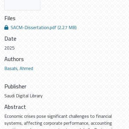
Files
SACM-Dissertation.pdf
(2.27 MB)
Date
2025
Authors
Basahi, Ahmed
Publisher
Saudi Digital Library
Abstract
Economic crises pose significant challenges to financial
systems, affecting corporate performance, accounting