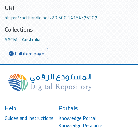
URI
https://hdl.handle.net/20.500.14154/76207
Collections
SACM - Australia
Full item page
Help
Portals
Guides and Instructions
Knowledge Portal
Knowledge Resource