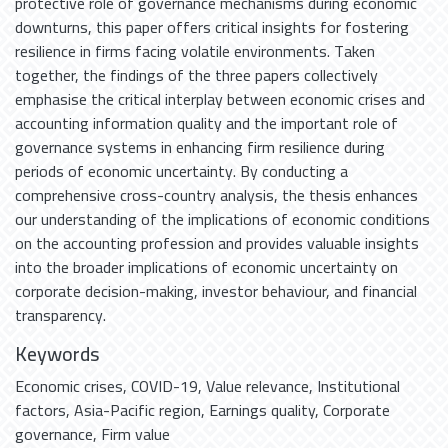
protective role of governance mechanisms during economic
downturns, this paper offers critical insights for fostering
resilience in firms facing volatile environments. Taken
together, the findings of the three papers collectively
emphasise the critical interplay between economic crises and
accounting information quality and the important role of
governance systems in enhancing firm resilience during
periods of economic uncertainty. By conducting a
comprehensive cross-country analysis, the thesis enhances
our understanding of the implications of economic conditions
on the accounting profession and provides valuable insights
into the broader implications of economic uncertainty on
corporate decision-making, investor behaviour, and financial
transparency.
Keywords
Economic crises
,
COVID-19
,
Value relevance
,
Institutional
factors
,
Asia-Pacific region
,
Earnings quality
,
Corporate
governance
,
Firm value