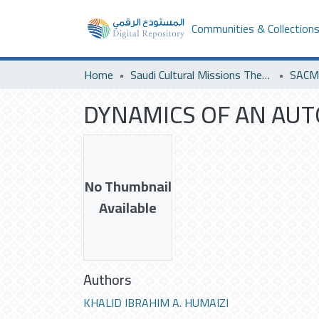
Communities & Collection
Home
Saudi Cultural Missions Theses & Dissertations
DYNAMICS OF AN AUT
No Thumbnail
Available
Authors
KHALID IBRAHIM A. HUMAIZI