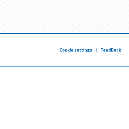
Cookie settings
|
FeedBack