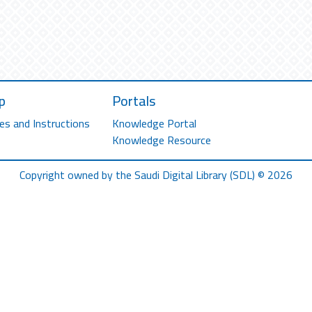
p
Portals
es and Instructions
Knowledge Portal
Knowledge Resource
Copyright owned by the Saudi Digital Library (SDL) © 2026