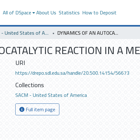
s
All of DSpace
About Us
Statistics
How to Deposit
SACM - United States of America
DYNAMICS OF AN AUTOCATALYTIC REACTION IN A MEMBRANE REACTOR.
OCATALYTIC REACTION IN A 
URI
https://drepo.sdl.edu.sa/handle/20.500.14154/56673
Collections
SACM - United States of America
Full item page