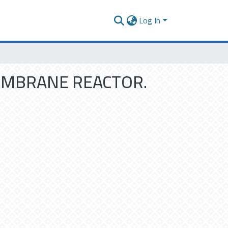
Log In
MEMBRANE REACTOR.