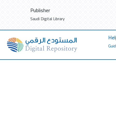
Publisher
Saudi Digital Library
Hel
Guid