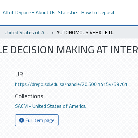
s
All of DSpace
About Us
Statistics
How to Deposit
SACM - United States of America
AUTONOMOUS VEHICLE DECISION MAKING AT INTERSECTION USING GAME THEORY
 DECISION MAKING AT INTE
URI
https://drepo.sdl.edu.sa/handle/20.500.14154/59761
Collections
SACM - United States of America
Full item page