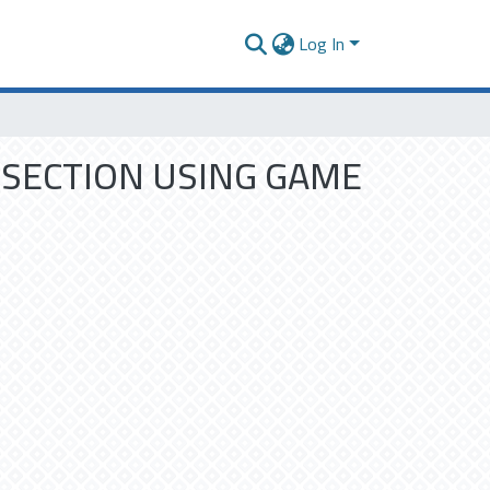
Log In
RSECTION USING GAME