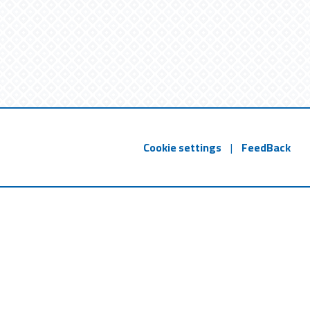
Cookie settings
|
FeedBack