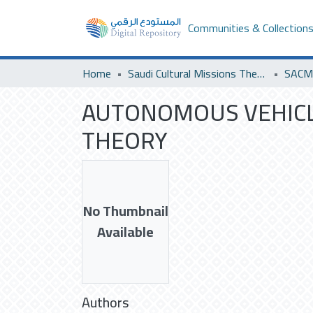
Communities & Collection
Home
Saudi Cultural Missions Theses & Dissertations
AUTONOMOUS VEHICLE
THEORY
No Thumbnail
Available
Authors