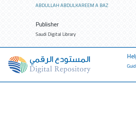
ABDULLAH ABDULKAREEM A BAZ
Publisher
Saudi Digital Library
Hel
Guid