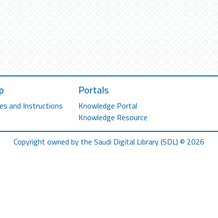
p
Portals
es and Instructions
Knowledge Portal
Knowledge Resource
Copyright owned by the Saudi Digital Library (SDL) © 2026