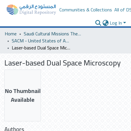
Communities & Collections
All of D
Log In
Home
Saudi Cultural Missions Theses & Dissertations
SACM - United States of America
Laser-based Dual Space Microscopy
Laser-based Dual Space Microscopy
No Thumbnail
Available
Authors