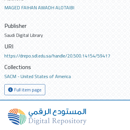
MAGED FAIHAN AWADH ALOTAIBI
Publisher
Saudi Digital Library
URI
https://drepo.sdl.edu.sa/handle/20.500.14154/59417
Collections
SACM - United States of America
Full item page