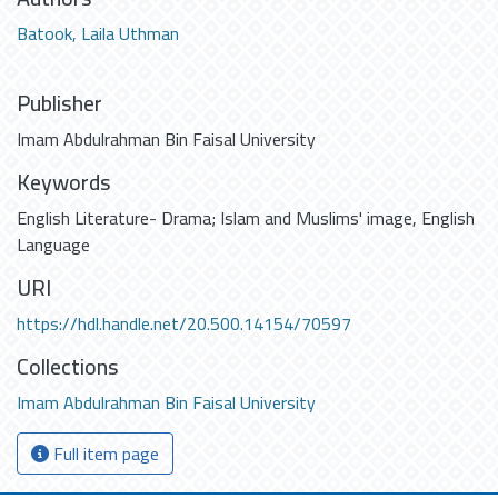
Batook, Laila Uthman
Publisher
Imam Abdulrahman Bin Faisal University
Keywords
English Literature- Drama; Islam and Muslims' image
,
English
Language
URI
https://hdl.handle.net/20.500.14154/70597
Collections
Imam Abdulrahman Bin Faisal University
Full item page