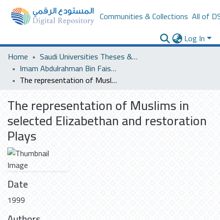
Communities & Collections
All of D
Log In
Home
Saudi Universities Theses & Dissertations
Imam Abdulrahman Bin Faisal University
The representation of Muslims in selected Elizabethan and restoration Plays
The representation of Muslims in
selected Elizabethan and restoration
Plays
Date
1999
Authors