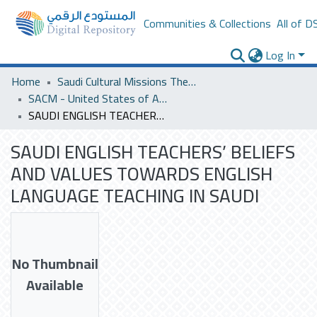
Communities & Collections
All of D
Log In
Home
Saudi Cultural Missions Theses & Dissertations
SACM - United States of America
SAUDI ENGLISH TEACHERS’ BELIEFS AND VALUES TOWARDS ENGLISH LANGUAGE TEACHING IN SAUDI
SAUDI ENGLISH TEACHERS’ BELIEFS
AND VALUES TOWARDS ENGLISH
LANGUAGE TEACHING IN SAUDI
No Thumbnail
Available