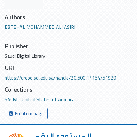
Authors
EBTEHAL MOHAMMED ALI ASIRI
Publisher
Saudi Digital Library
URI
https://drepo.sdl.edu.sa/handle/20.500.14154/54920
Collections
SACM - United States of America
Full item page