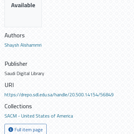
Available
Authors
Shaysh Alshammri
Publisher
Saudi Digital Library
URI
https://drepo.sdl.edu.sa/handle/20.500.14154/56849
Collections
SACM - United States of America
Full item page