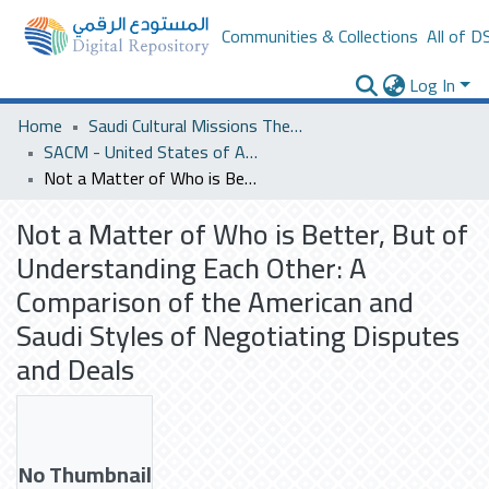
Communities & Collections
All of D
Log In
Home
Saudi Cultural Missions Theses & Dissertations
SACM - United States of America
Not a Matter of Who is Better, But of Understanding Each Other: A Comparison of the American and Saudi Styles of Negotiating Disputes and Deals
Not a Matter of Who is Better, But of
Understanding Each Other: A
Comparison of the American and
Saudi Styles of Negotiating Disputes
and Deals
No Thumbnail