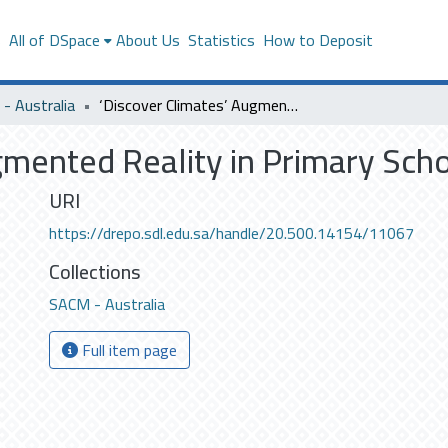
s
All of DSpace
About Us
Statistics
How to Deposit
- Australia
‘Discover Climates’ Augmented Reality in Primary School
gmented Reality in Primary Sch
URI
https://drepo.sdl.edu.sa/handle/20.500.14154/11067
Collections
SACM - Australia
Full item page