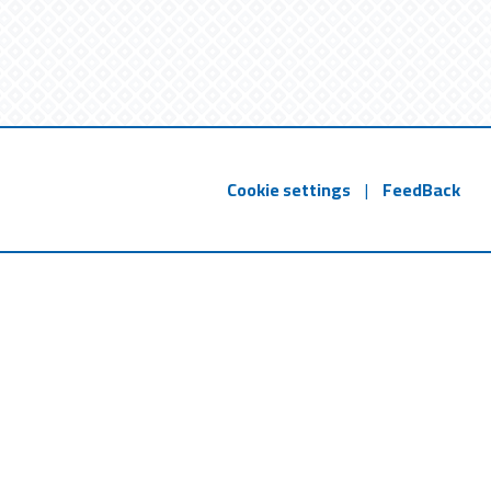
Cookie settings
|
FeedBack