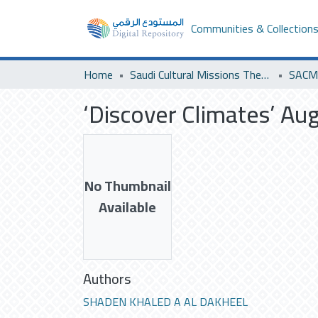
Communities & Collection
Home
Saudi Cultural Missions Theses & Dissertations
SACM 
‘Discover Climates’ Au
No Thumbnail
Available
Authors
SHADEN KHALED A AL DAKHEEL