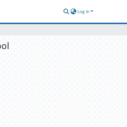
Log In
ool