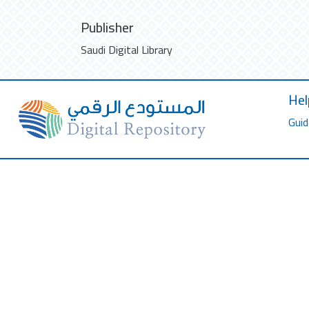
Publisher
Saudi Digital Library
Hel
Guid