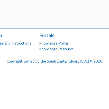
p
Portals
es and Instructions
Knowledge Portal
Knowledge Resource
Copyright owned by the Saudi Digital Library (SDL) © 2026