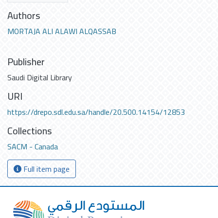
Authors
MORTAJA ALI ALAWI ALQASSAB
Publisher
Saudi Digital Library
URI
https://drepo.sdl.edu.sa/handle/20.500.14154/12853
Collections
SACM - Canada
Full item page