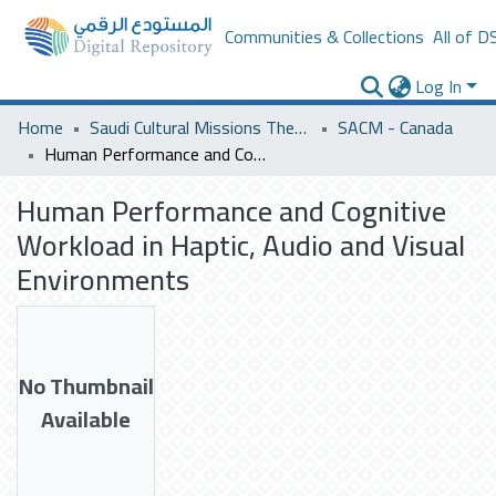
Communities & Collections
All of D
Log In
Home
Saudi Cultural Missions Theses & Dissertations
SACM - Canada
Human Performance and Cognitive Workload in Haptic, Audio and Visual Environments
Human Performance and Cognitive
Workload in Haptic, Audio and Visual
Environments
No Thumbnail
Available