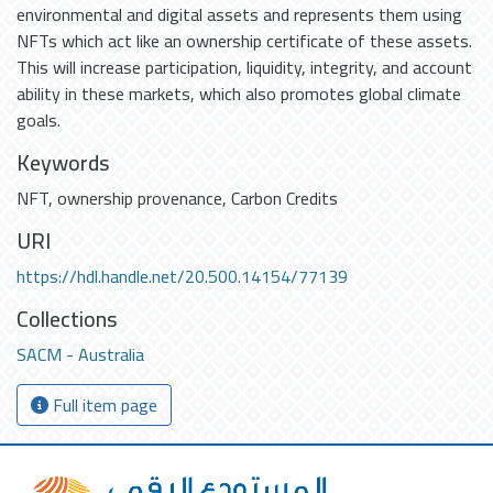
environmental and digital assets and represents them using
NFTs which act like an ownership certificate of these assets.
This will increase participation, liquidity, integrity, and account
ability in these markets, which also promotes global climate
goals.
Keywords
NFT
,
ownership provenance
,
Carbon Credits
URI
https://hdl.handle.net/20.500.14154/77139
Collections
SACM - Australia
Full item page