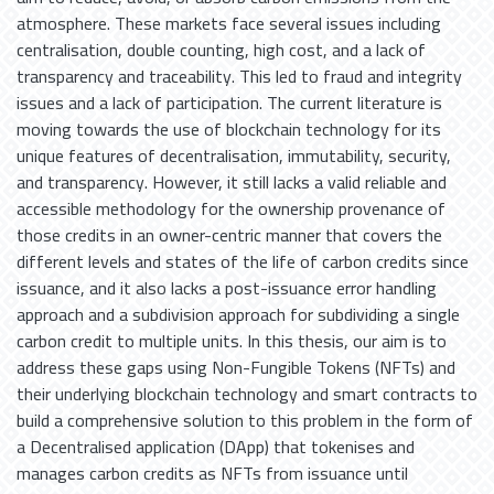
atmosphere. These markets face several issues including
centralisation, double counting, high cost, and a lack of
transparency and traceability. This led to fraud and integrity
issues and a lack of participation. The current literature is
moving towards the use of blockchain technology for its
unique features of decentralisation, immutability, security,
and transparency. However, it still lacks a valid reliable and
accessible methodology for the ownership provenance of
those credits in an owner-centric manner that covers the
different levels and states of the life of carbon credits since
issuance, and it also lacks a post-issuance error handling
approach and a subdivision approach for subdividing a single
carbon credit to multiple units. In this thesis, our aim is to
address these gaps using Non-Fungible Tokens (NFTs) and
their underlying blockchain technology and smart contracts to
build a comprehensive solution to this problem in the form of
a Decentralised application (DApp) that tokenises and
manages carbon credits as NFTs from issuance until