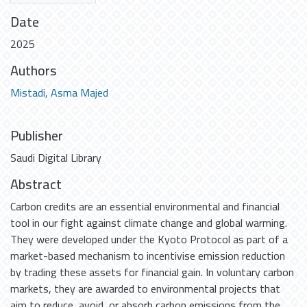
Date
2025
Authors
Mistadi, Asma Majed
Publisher
Saudi Digital Library
Abstract
Carbon credits are an essential environmental and financial
tool in our fight against climate change and global warming.
They were developed under the Kyoto Protocol as part of a
market-based mechanism to incentivise emission reduction
by trading these assets for financial gain. In voluntary carbon
markets, they are awarded to environmental projects that
aim to reduce, avoid, or absorb carbon emissions from the