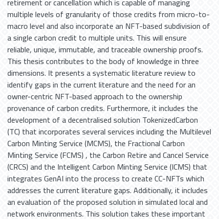
retirement or cancellation which is capable of managing
multiple levels of granularity of those credits from micro-to-
macro level and also incorporate an NFT-based subdivision of
a single carbon credit to multiple units. This will ensure
reliable, unique, immutable, and traceable ownership proofs.
This thesis contributes to the body of knowledge in three
dimensions. It presents a systematic literature review to
identify gaps in the current literature and the need for an
owner-centric NFT-based approach to the ownership
provenance of carbon credits. Furthermore, it includes the
development of a decentralised solution TokenizedCarbon
(TC) that incorporates several services including the Multilevel
Carbon Minting Service (MCMS), the Fractional Carbon
Minting Service (FCMS) , the Carbon Retire and Cancel Service
(CRCS) and the Intelligent Carbon Minting Service (ICMS) that
integrates GenAI into the process to create CC-NFTs which
addresses the current literature gaps. Additionally, it includes
an evaluation of the proposed solution in simulated local and
network environments. This solution takes these important