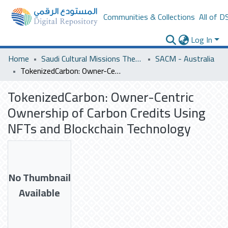
Communities & Collections
All of D
Log In
Home
Saudi Cultural Missions Theses & Dissertations
SACM - Australia
TokenizedCarbon: Owner-Centric Ownership of Carbon Credits Using NFTs and Blockchain Technology
TokenizedCarbon: Owner-Centric
Ownership of Carbon Credits Using
NFTs and Blockchain Technology
No Thumbnail
Available