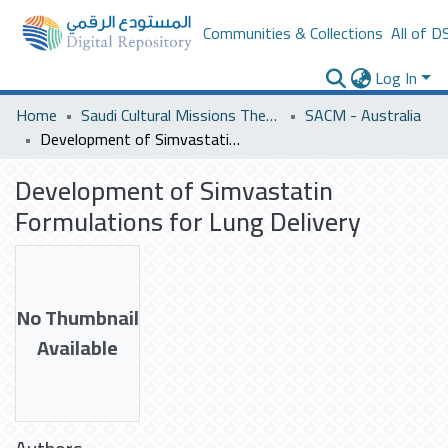
Communities & Collections
All of D
Log In
Home
Saudi Cultural Missions Theses & Dissertations
SACM - Australia
Development of Simvastatin Formulations for Lung Delivery
Development of Simvastatin
Formulations for Lung Delivery
No Thumbnail
Available