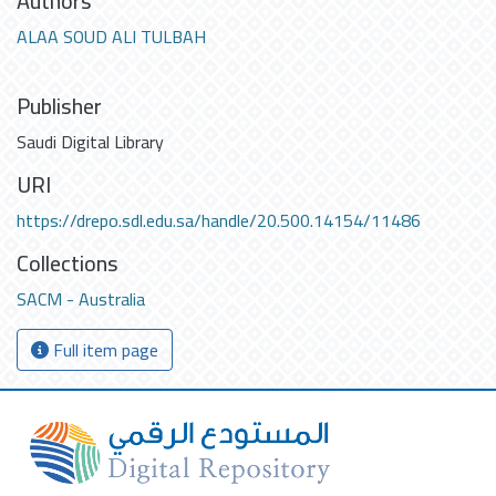
Authors
ALAA SOUD ALI TULBAH
Publisher
Saudi Digital Library
URI
https://drepo.sdl.edu.sa/handle/20.500.14154/11486
Collections
SACM - Australia
Full item page