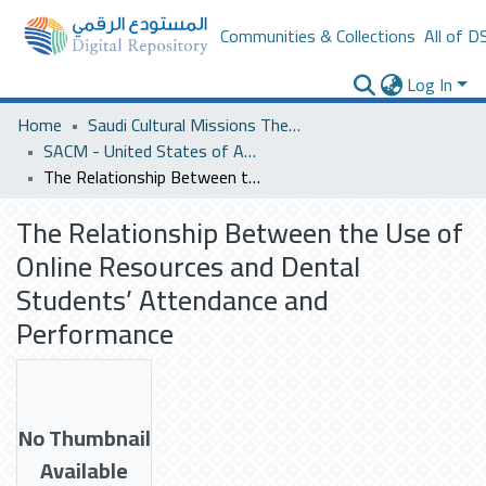
Communities & Collections
All of D
Log In
Home
Saudi Cultural Missions Theses & Dissertations
SACM - United States of America
The Relationship Between the Use of Online Resources and Dental Students’ Attendance and Performance
The Relationship Between the Use of
Online Resources and Dental
Students’ Attendance and
Performance
No Thumbnail
Available