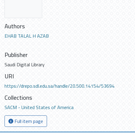
Authors
EHAB TALAL H AZAB
Publisher
Saudi Digital Library
URI
https://drepo.sdl.edu.sa/handle/20.500.14154/53694
Collections
SACM - United States of America
Full item page