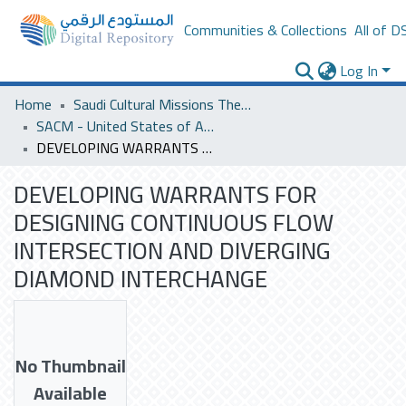
Communities & Collections
All of D
Log In
Home
Saudi Cultural Missions Theses & Dissertations
SACM - United States of America
DEVELOPING WARRANTS FOR DESIGNING CONTINUOUS FLOW INTERSECTION AND DIVERGING DIAMOND INTERCHANGE
DEVELOPING WARRANTS FOR
DESIGNING CONTINUOUS FLOW
INTERSECTION AND DIVERGING
DIAMOND INTERCHANGE
No Thumbnail
Available