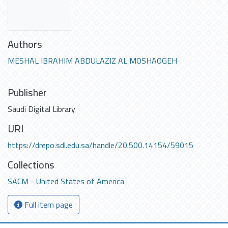
Authors
MESHAL IBRAHIM ABDULAZIZ AL MOSHAOGEH
Publisher
Saudi Digital Library
URI
https://drepo.sdl.edu.sa/handle/20.500.14154/59015
Collections
SACM - United States of America
Full item page